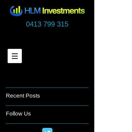
0413 799 315
Recent Posts
Follow Us