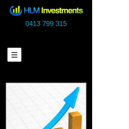
0413 799 315