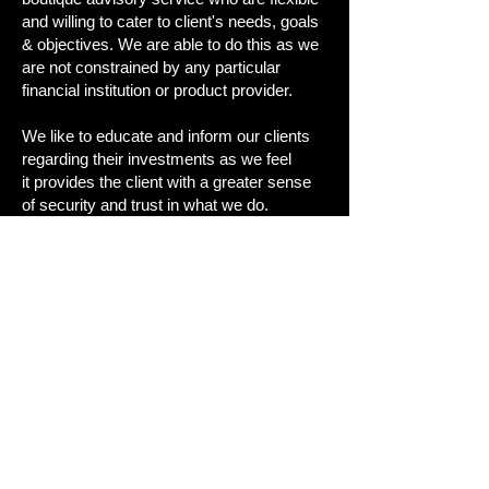
and willing to cater to client's needs, goals
& objectives. We are able to do this as we
are not constrained by any particular
financial institution or product provider.
We like to educate and inform our clients
regarding their investments as we feel
it
provides the client with a greater sense
of security and trust in what we do.
Our objective is to assist our clients in
achieving
their financial goals.
"We simply attempt to be fearful when
others are greedy and to be greedy only
when others are fearful - Warren Buffett"
Heath Moss (AR 278605) owns and operates
HLM Investments ABN
562 490 146 72
. He is