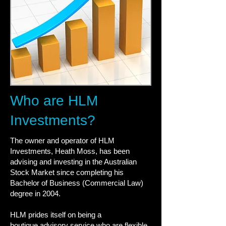
Who are HLM
Investments?
The owner and operator of HLM
Investments, Heath Moss, has been
advising and investing in the Australian
Stock Market since completing his
Bachelor of Business (Commercial Law)
degree in 2004.
HLM prides itself on being a
boutique advisory service who are flexible