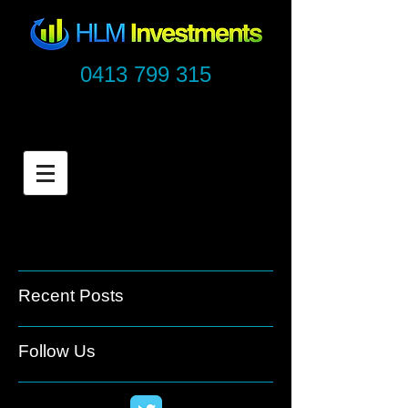
0413 799 315
Recent Posts
Follow Us