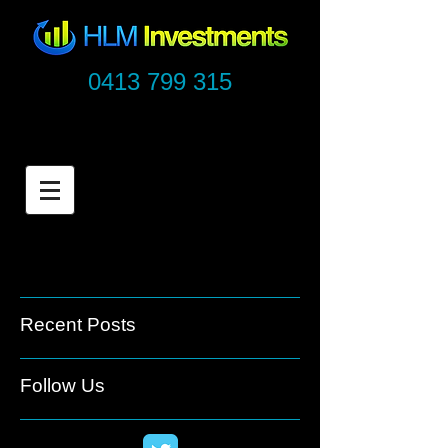
0413 799 315
Recent Posts
Follow Us