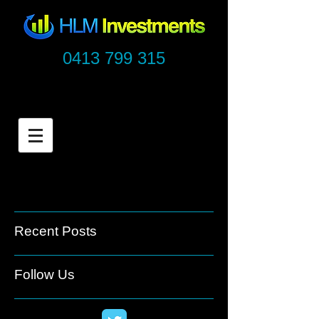
0413 799 315
Recent Posts
Follow Us