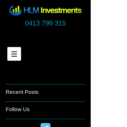
0413 799 315
Recent Posts
Follow Us