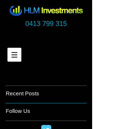
0413 799 315
Recent Posts
Follow Us