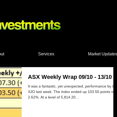
nts, Shares
ut
Services
Market Update
ASX Weekly Wrap 09/10 - 13/10
It was a fantastic, yet unexpected, performance by th
XJO last week. The index ended up 103.50 points or
2.62%. At a level of 5,814.20...