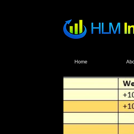
HLM Investme
Home
Abo