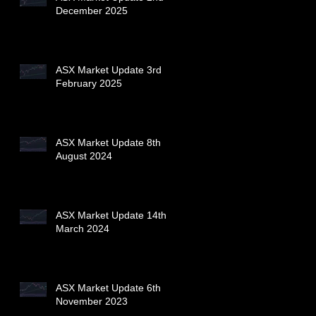
December 2025
ASX Market Update 3rd
February 2025
ASX Market Update 8th
August 2024
ASX Market Update 14th
March 2024
ASX Market Update 6th
November 2023