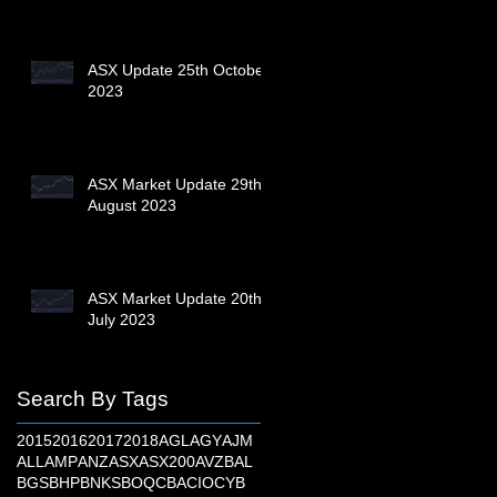
ASX Update 25th October
2023
ASX Market Update 29th
August 2023
ASX Market Update 20th
July 2023
Search By Tags
2015
2016
2017
2018
AGL
AGY
AJM
ALL
AMP
ANZ
ASX
ASX200
AVZ
BAL
BGS
BHP
BNKS
BOQ
CBA
CIO
CYB