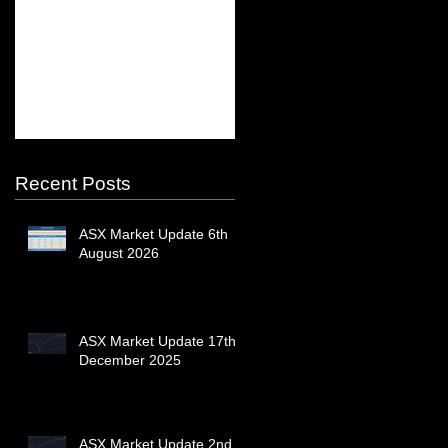
ASX Market Update
ASX Market Update
13th February 2023
23rd December 2022
Recent Posts
ASX Market Update 6th
August 2026
ASX Market Update 17th
December 2025
ASX Market Update 2nd