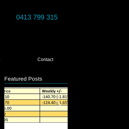
0413 799 315
s
Contact
Featured Posts
e