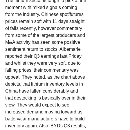
The lithium sector is tough to pick at the 
moment with mixed signals coming 
from the industry. Chinese spot/futures 
prices remain soft with 11 days straight 
of falls recently, however commentary 
from some of the largest producers and 
M&A activity has seen some positive 
sentiment return to stocks. Albemarle 
reported their Q3 earnings last Friday 
and whilst they were very soft, due to 
falling prices, their commentary was 
upbeat. They noted, as the chart above 
depicts, that lithium inventory levels in 
China have fallen considerably and 
that destocking is basically over in their 
view. They would expect to see 
increased demand moving forward as 
battery/car manufacturers have to build 
inventory again. Also, BYDs Q3 results, 