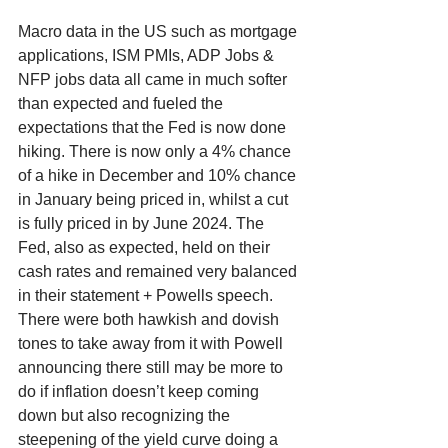
Macro data in the US such as mortgage 
applications, ISM PMIs, ADP Jobs & 
NFP jobs data all came in much softer 
than expected and fueled the 
expectations that the Fed is now done 
hiking. There is now only a 4% chance 
of a hike in December and 10% chance 
in January being priced in, whilst a cut 
is fully priced in by June 2024. The 
Fed, also as expected, held on their 
cash rates and remained very balanced 
in their statement + Powells speech. 
There were both hawkish and dovish 
tones to take away from it with Powell 
announcing there still may be more to 
do if inflation doesn’t keep coming 
down but also recognizing the 
steepening of the yield curve doing a 