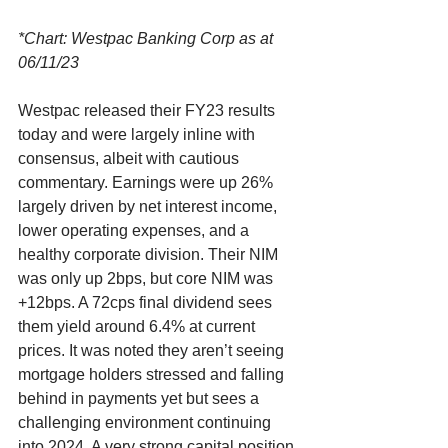
*Chart: Westpac Banking Corp as at 
06/11/23
Westpac released their FY23 results 
today and were largely inline with 
consensus, albeit with cautious 
commentary. Earnings were up 26% 
largely driven by net interest income, 
lower operating expenses, and a 
healthy corporate division. Their NIM 
was only up 2bps, but core NIM was 
+12bps. A 72cps final dividend sees 
them yield around 6.4% at current 
prices. It was noted they aren’t seeing 
mortgage holders stressed and falling 
behind in payments yet but sees a 
challenging environment continuing 
into 2024. A very strong capital position 