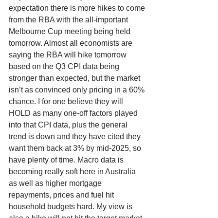
expectation there is more hikes to come 
from the RBA with the all-important 
Melbourne Cup meeting being held 
tomorrow. Almost all economists are 
saying the RBA will hike tomorrow 
based on the Q3 CPI data being 
stronger than expected, but the market 
isn’t as convinced only pricing in a 60% 
chance. I for one believe they will 
HOLD as many one-off factors played 
into that CPI data, plus the general 
trend is down and they have cited they 
want them back at 3% by mid-2025, so 
have plenty of time. Macro data is 
becoming really soft here in Australia 
as well as higher mortgage 
repayments, prices and fuel hit 
household budgets hard. My view is 