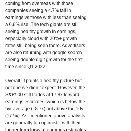
coming from overseas with those 
companies seeing a 4.7% fall in 
earnings vs those with less than seeing 
a 6.8% rise. The tech giants are still 
seeing healthy growth in earnings, 
especially cloud with 20%+ growth 
rates still being seen there. Advertisers 
are also returning with google search 
seeing double digit growth for the first 
time since Q1 2022. 
Overall, it paints a healthy picture but 
not one we didn’t expect. However, the 
S&P500 still trades at 17.8x forward 
earnings estimates, which is below the 
5yr average (18.7x) but above the 10yr 
(17.5x). As I mentioned above analysts 
are generally too optimistic with their 
longer-term forward earnings estimates 