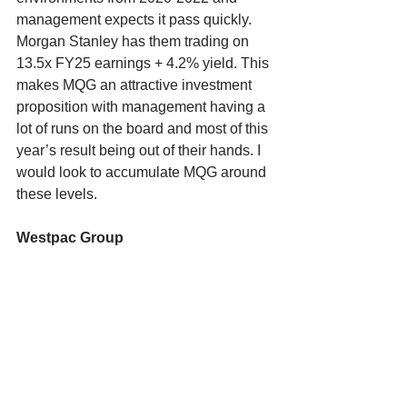
management expects it pass quickly. 
Morgan Stanley has them trading on 
13.5x FY25 earnings + 4.2% yield. This 
makes MQG an attractive investment 
proposition with management having a 
lot of runs on the board and most of this 
year’s result being out of their hands. I 
would look to accumulate MQG around 
these levels. 
Westpac Group 