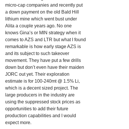
micro-cap companies and recently put 
a down payment on the old Bald Hill 
lithium mine which went bust under 
Alita a couple years ago. No one 
knows Gina’s or MIN strategy when it 
comes to AZS and LTR but what I found 
remarkable is how early stage AZS is 
and its subject to such takeover 
movement. They have put a few drills 
down but don’t even have their maiden 
JORC out yet. Their exploration 
estimate is for 100-240mt @ 1.5% Li, 
which is a decent sized project. The 
large producers in the industry are 
using the suppressed stock prices as 
opportunities to add their future 
production capabilities and I would 
expect more. 