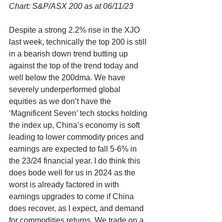
Chart: S&P/ASX 200 as at 06/11/23
Despite a strong 2.2% rise in the XJO 
last week, technically the top 200 is still 
in a bearish down trend butting up 
against the top of the trend today and 
well below the 200dma. We have 
severely underperformed global 
equities as we don’t have the 
‘Magnificent Seven’ tech stocks holding 
the index up, China’s economy is soft 
leading to lower commodity prices and 
earnings are expected to fall 5-6% in 
the 23/24 financial year. I do think this 
does bode well for us in 2024 as the 
worst is already factored in with 
earnings upgrades to come if China 
does recover, as I expect, and demand 
for commodities returns. We trade on a 