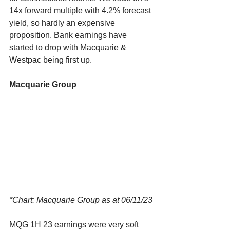
14x forward multiple with 4.2% forecast 
yield, so hardly an expensive 
proposition. Bank earnings have 
started to drop with Macquarie & 
Westpac being first up. 
Macquarie Group
*Chart: Macquarie Group as at 06/11/23
MQG 1H 23 earnings were very soft 