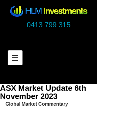
0413 799 315
ASX Market Update 6th
November 2023
Global Market Commentary