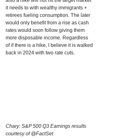
also a hike will not hit the target market 
it needs to with wealthy immigrants + 
retirees fueling consumption. The later 
would only benefit from a rise as cash 
rates would soon follow giving them 
more disposable income. Regardless 
of if there is a hike, I believe it is walked 
back in 2024 with two rate cuts. 
Chary: S&P 500 Q3 Earnings results 
courtesy of @FactSet