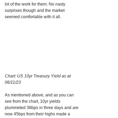
lot of the work for them. No nasty 
surprises though and the market 
seemed comfortable with it all. 
Chart: US 10yr Treasury Yield as at 
06/11/23
As mentioned above, and as you can 
see from the chart, 10yr yields 
plummeted 36bps in three days and are 
now 45bps from their highs made a 