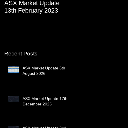
ASX Market Update
ASX Market Update
13th February 2023
23rd December 2022
Recent Posts
ASX Market Update 6th
August 2026
ASX Market Update 17th
December 2025
ASX Market Update 2nd