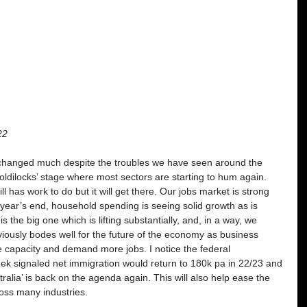
22
 changed much despite the troubles we have seen around the 
ldilocks’ stage where most sectors are starting to hum again. 
l has work to do but it will get there. Our jobs market is strong 
ear’s end, household spending is seeing solid growth as is 
 the big one which is lifting substantially, and, in a way, we 
iously bodes well for the future of the economy as business 
e capacity and demand more jobs. I notice the federal 
ek signaled net immigration would return to 180k pa in 22/23 and 
stralia’ is back on the agenda again. This will also help ease the 
oss many industries. 