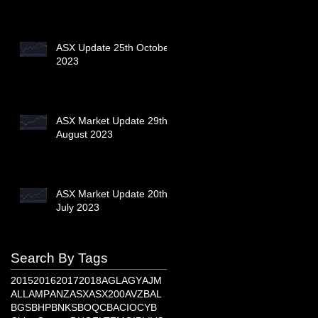
ASX Update 25th October
2023
ASX Market Update 29th
August 2023
ASX Market Update 20th
July 2023
Search By Tags
2015
2016
2017
2018
AGL
AGY
AJM
ALL
AMP
ANZ
ASX
ASX200
AVZ
BAL
BGS
BHP
BNKS
BOQ
CBA
CIO
CYB