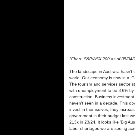
*Chart: S&P/ASX 200 as of 05/04/
The landscape in Australia hasn’t
world. Our economy is now in a ‘Go
The tourism and services sector stil
with unemployment to be 3.6% by y
construction. Business investment is
haven’t seen in a decade. This obv
invest in themselves, they increas
government in their budget last we
213k in 23/24. It looks like ‘Big Au
labor shortages we are seeing acr