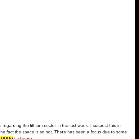
regarding the lithium sector in the last week. I suspect this in 
the fact the space is so hot. There has been a focus due to some 
 (AKE)
 last week. 