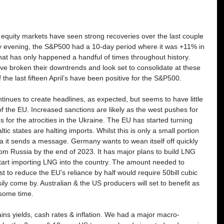
equity markets have seen strong recoveries over the last couple 
day evening, the S&P500 had a 10-day period where it was +11% in 
that has only happened a handful of times throughout history. 
e broken their downtrends and look set to consolidate at these 
 the last fifteen April’s have been positive for the S&P500. 
tinues to create headlines, as expected, but seems to have little 
f the EU. Increased sanctions are likely as the west pushes for 
 for the atrocities in the Ukraine. The EU has started turning 
ic states are halting imports. Whilst this is only a small portion 
a it sends a message. Germany wants to wean itself off quickly 
rom Russia by the end of 2023. It has major plans to build LNG 
 start importing LNG into the country. The amount needed to 
st to reduce the EU’s reliance by half would require 50bill cubic 
ly come by. Australian & the US producers will set to benefit as 
 some time. 
ns yields, cash rates & inflation. We had a major macro-