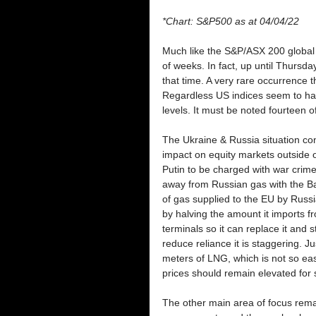
*Chart: S&P500 as at 04/04/22
Much like the S&P/ASX 200 global 
of weeks. In fact, up until Thurs
that time. A very rare occurrence 
Regardless US indices seem to hav
levels. It must be noted fourteen of
The Ukraine & Russia situation con
impact on equity markets outside o
Putin to be charged with war crimes
away from Russian gas with the Balt
of gas supplied to the EU by Russi
by halving the amount it imports f
terminals so it can replace it and
reduce reliance it is staggering. Ju
meters of LNG, which is not so easi
prices should remain elevated for
The other main area of focus remai