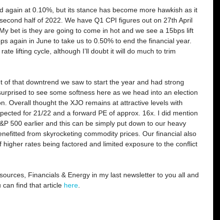
d again at 0.10%, but its stance has become more hawkish as it 
 second half of 2022. We have Q1 CPI figures out on 27th April 
My bet is they are going to come in hot and we see a 15bps lift 
s again in June to take us to 0.50% to end the financial year. 
rate lifting cycle, although I’ll doubt it will do much to trim 
t of that downtrend we saw to start the year and had strong 
surprised to see some softness here as we head into an election 
n. Overall thought the XJO remains at attractive levels with 
ected for 21/22 and a forward PE of approx. 16x. I did mention 
&P 500 earlier and this can be simply put down to our heavy 
efitted from skyrocketing commodity prices. Our financial also 
 higher rates being factored and limited exposure to the conflict 
ources, Financials & Energy in my last newsletter to you all and 
an find that article 
here
.