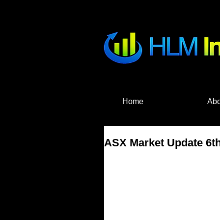
HLM Investme
Home
Abo
ASX Market Update 6th