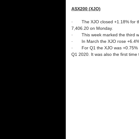
ASX200 (XJO)
·       The XJO closed +1.18% for
7,406.20 on Monday. 
·       This week marked the third 
·       In March the XJO rose +6.4
·       For Q1 the XJO was +0.75%
Q1 2020. It was also the first tim