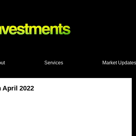
nts, Shares
ut
Services
Market Update
 April 2022