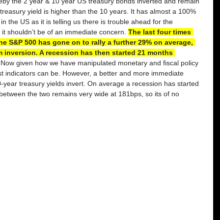
eby the 2 year & 10 year US treasury bonds inverted and remain 
treasury yield is higher than the 10 years. It has almost a 100% 
n the US as it is telling us there is trouble ahead for the 
it shouldn’t be of an immediate concern. 
The last four times 
the S&P 500 has gone on to rally a further 29% on average, 
 inversion. A recession has then started 21 months 
 Now given how we have manipulated monetary and fiscal policy 
st indicators can be. However, a better and more immediate 
-year treasury yields invert. On average a recession has started 
between the two remains very wide at 181bps, so its of no 