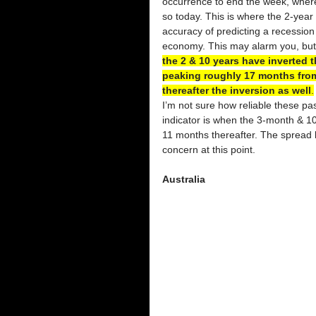
occurrence to end the week, wher
so today. This is where the 2-year 
accuracy of predicting a recession i
economy. This may alarm you, but 
the 2 & 10 years have inverted 
peaking roughly 17 months from
thereafter the inversion as well
.
I’m not sure how reliable these pa
indicator is when the 3-month & 10
11 months thereafter. The spread 
concern at this point. 
Australia