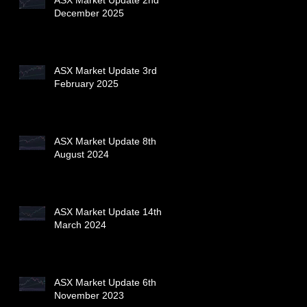
December 2025
ASX Market Update 3rd
February 2025
ASX Market Update 8th
August 2024
ASX Market Update 14th
March 2024
ASX Market Update 6th
November 2023