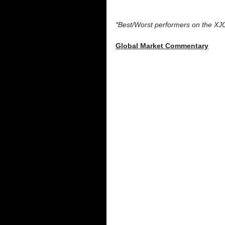
*Best/Worst performers on the XJ
Global Market Commentary