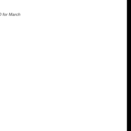
O for March