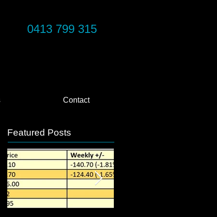
0413 799 315
s
Contact
Featured Posts