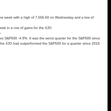
 the week with a high of 7,556.60 on Wednesday and a low of 
week in a row of gains for the XJO
%
 vs S&P500 -4.9%. It was the worst quarter for the S&P500 since 
e the XJO had outperformed the S&P500 for a quarter since 2018. 