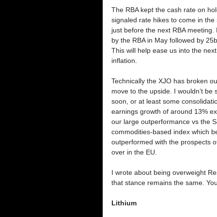
The RBA kept the cash rate on hol
signaled rate hikes to come in the
just before the next RBA meeting. 
by the RBA in May followed by 25bp
This will help ease us into the next 
inflation. 
Technically the XJO has broken ou
move to the upside. I wouldn’t be 
soon, or at least some consolidatio
earnings growth of around 13% exp
our large outperformance vs the S
commodities-based index which ben
outperformed with the prospects of
over in the EU. 
I wrote about being overweight Res
that stance remains the same. You c
Lithium