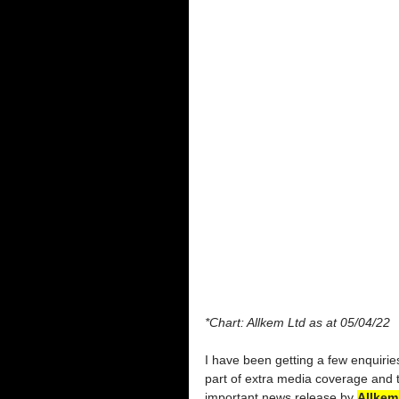
*Chart: Allkem Ltd as at 05/04/22
I have been getting a few enquiries 
part of extra media coverage and 
important news release by 
Allkem