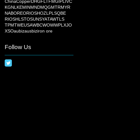
China
Copper
DHG
FLT
FMG
IPL
IVC
KGN
LKE
MIN
MND
MQG
MTR
MYR
NAB
ORE
ORI
OSH
OZL
PLS
QBE
RIO
SHL
STO
SUN
SYA
TAW
TLS
TPM
TWE
USA
WBC
WOW
WPL
XJO
XSO
aubiz
ausbiz
iron ore
Follow Us