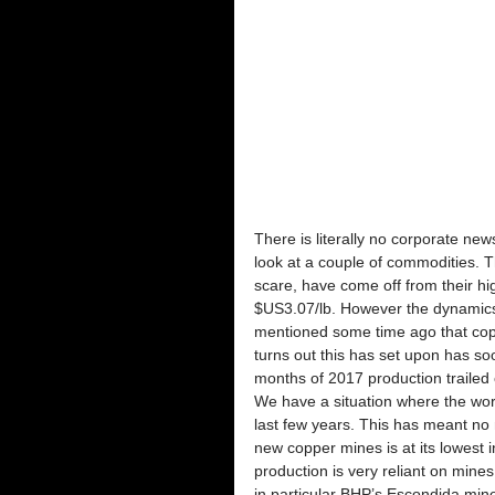
There is literally no corporate new
look at a couple of commodities. T
scare, have come off from their hi
$US3.07/lb. However the dynamics o
mentioned some time ago that copper
turns out this has set upon has soo
months of 2017 production trailed 
We have a situation where the worl
last few years. This has meant no 
new copper mines is at its lowest
production is very reliant on mine
in particular BHP’s Escondida mine