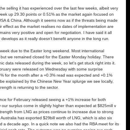
 selling it has experienced over the last few weeks, albeit very 
 week up 29.30 points or 0.51% as the market again focused on 
USA & China. Although it seems now as if the threats being made 
ir effect as the market realises no dates of implementation are 
ins very positive and open for negotiation. I have said it all 
 develops as it really doesn’t benefit anyone in the long run. 
week due to the Easter long weekend. Most international 
but we remained closed for the Easter Monday holiday. There 
omic data released during the week, so let’s get stuck right into it. 
 February were released on Wednesday with some surprise 
.6% for the month after a +0.3% read was expected and +0.1% 
y be explained by the Chinese New Year splurge we see locally, 
rength is returning to the sector. 
ance for February released seeing a +1% increase for both 
 our surplus come in slightly higher than expected at $825mill v 
trength from LNG as prices continue to increase due to strong 
Australia has exported $29bill worth of LNG, which is also six 
d a decade ago. In a quick note we also had the RBA meet for its 
ficial cash rate. The outcome was no surprise seeing our cash 