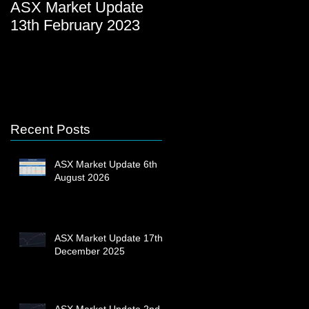
ASX Market Update
ASX Market Update
13th February 2023
23rd December 2022
Recent Posts
ASX Market Update 6th
August 2026
ASX Market Update 17th
December 2025
ASX Market Update 2nd