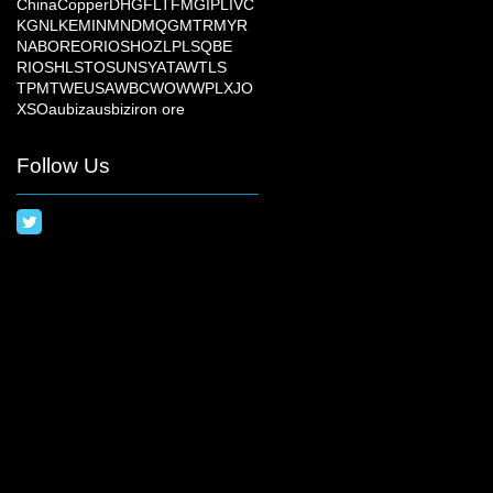
China
Copper
DHG
FLT
FMG
IPL
IVC
KGN
LKE
MIN
MND
MQG
MTR
MYR
NAB
ORE
ORI
OSH
OZL
PLS
QBE
RIO
SHL
STO
SUN
SYA
TAW
TLS
TPM
TWE
USA
WBC
WOW
WPL
XJO
XSO
aubiz
ausbiz
iron ore
Follow Us