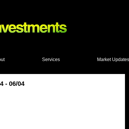
nts, Shares
ut
Services
Market Update
 - 06/04