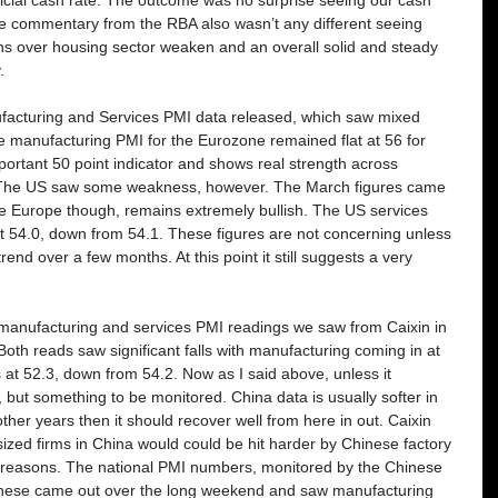
he commentary from the RBA also wasn’t any different seeing 
s over housing sector weaken and an overall solid and steady 
. 
facturing and Services PMI data released, which saw mixed 
he manufacturing PMI for the Eurozone remained flat at 56 for 
mportant 50 point indicator and shows real strength across 
. The US saw some weakness, however. The March figures came 
ke Europe though, remains extremely bullish. The US services 
t 54.0, down from 54.1. These figures are not concerning unless 
end over a few months. At this point it still suggests a very 
manufacturing and services PMI readings we saw from Caixin in 
oth reads saw significant falls with manufacturing coming in at 
at 52.3, down from 54.2. Now as I said above, unless it 
 but something to be monitored. China data is usually softer in 
ke other years then it should recover well from here in out. Caixin 
ized firms in China would could be hit harder by Chinese factory 
 reasons. The national PMI numbers, monitored by the Chinese 
 These came out over the long weekend and saw manufacturing 