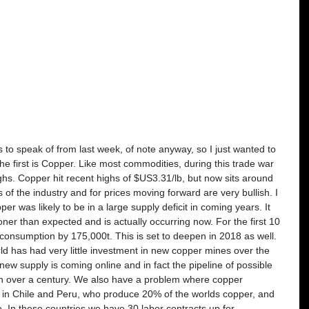
s to speak of from last week, of note anyway, so I just wanted to 
he first is Copper. Like most commodities, during this trade war 
ghs. Copper hit recent highs of $US3.31/lb, but now sits around 
f the industry and for prices moving forward are very bullish. I 
 was likely to be in a large supply deficit in coming years. It 
ner than expected and is actually occurring now. For the first 10 
consumption by 175,000t. This is set to deepen in 2018 as well. 
d has had very little investment in new copper mines over the 
new supply is coming online and in fact the pipeline of possible 
 in over a century. We also have a problem where copper 
s in Chile and Peru, who produce 20% of the worlds copper, and 
. In these countries we have 30 labor contracts up for 