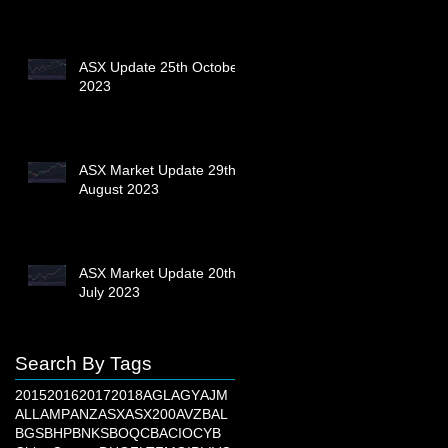
ASX Update 25th October
2023
ASX Market Update 29th
August 2023
ASX Market Update 20th
July 2023
Search By Tags
2015
2016
2017
2018
AGL
AGY
AJM
ALL
AMP
ANZ
ASX
ASX200
AVZ
BAL
BGS
BHP
BNKS
BOQ
CBA
CIO
CYB