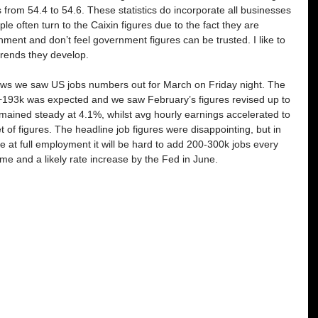
 from 54.4 to 54.6. These statistics do incorporate all businesses 
le often turn to the Caixin figures due to the fact they are 
ent and don’t feel government figures can be trusted. I like to 
trends they develop. 
news we saw US jobs numbers out for March on Friday night. The 
+193k was expected and we saw February’s figures revised up to 
ined steady at 4.1%, whilst avg hourly earnings accelerated to 
et of figures. The headline job figures were disappointing, but in 
 at full employment it will be hard to add 200-300k jobs every 
ame and a likely rate increase by the Fed in June.