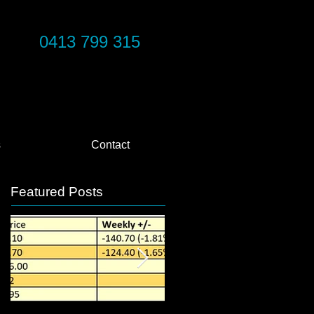
0413 799 315
s
Contact
Featured Posts