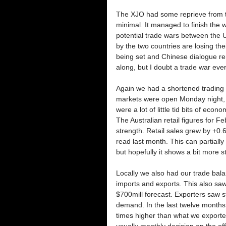
The XJO had some reprieve from the
minimal. It managed to finish the
potential trade wars between the 
by the two countries are losing the
being set and Chinese dialogue rema
along, but I doubt a trade war ever
Again we had a shortened trading 
markets were open Monday night, 
were a lot of little tid bits of econ
The Australian retail figures for
strength. Retail sales grew by +0
read last month. This can partiall
but hopefully it shows a bit more st
Locally we also had our trade bal
imports and exports. This also saw
$700mill forecast. Exporters saw s
demand. In the last twelve months 
times higher than what we exporte
usually monthly decision on the of