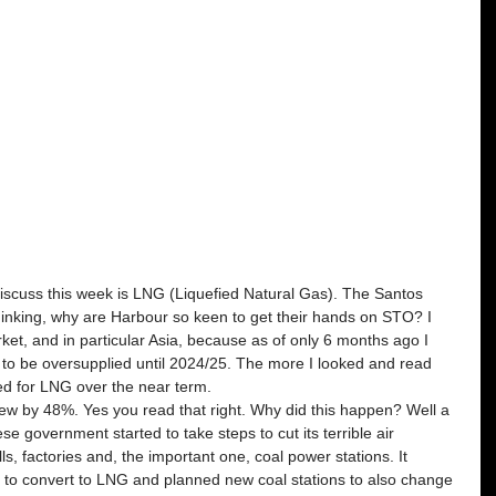
scuss this week is LNG (Liquefied Natural Gas). The Santos 
inking, why are Harbour so keen to get their hands on STO? I 
et, and in particular Asia, because as of only 6 months ago I 
o be oversupplied until 2024/25. The more I looked and read 
ed for LNG over the near term.
ew by 48%. Yes you read that right. Why did this happen? Well a 
se government started to take steps to cut its terrible air 
ls, factories and, the important one, coal power stations. It 
ns to convert to LNG and planned new coal stations to also change 