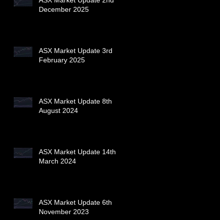
December 2025
ASX Market Update 3rd
February 2025
ASX Market Update 8th
August 2024
ASX Market Update 14th
March 2024
ASX Market Update 6th
November 2023