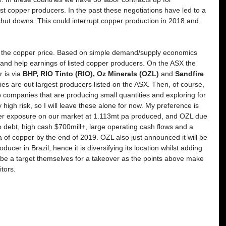
est copper producers. In the past these negotiations have led to a 
shut downs. This could interrupt copper production in 2018 and 
 for the copper price. Based on simple demand/supply economics 
 and help earnings of listed copper producers. On the ASX the 
 is via 
BHP, RIO Tinto (RIO), Oz Minerals (OZL)
 and 
Sandfire 
s are out largest producers listed on the ASX. Then, of course, 
 companies that are producing small quantities and exploring for 
high risk, so I will leave these alone for now. My preference is 
pper exposure on our market at 1.113mt pa produced, and OZL due 
no debt, high cash $700mill+, large operating cash flows and a 
 of copper by the end of 2019. OZL also just announced it will be 
ucer in Brazil, hence it is diversifying its location whilst adding 
 be a target themselves for a takeover as the points above make 
tors. 