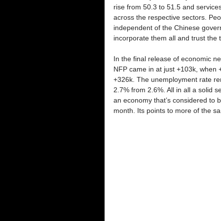
rise from 50.3 to 51.5 and services
across the respective sectors. Peop
independent of the Chinese governm
incorporate them all and trust the 
In the final release of economic 
NFP came in at just +103k, when 
+326k. The unemployment rate rema
2.7% from 2.6%. All in all a solid s
an economy that’s considered to be
month. Its points to more of the s