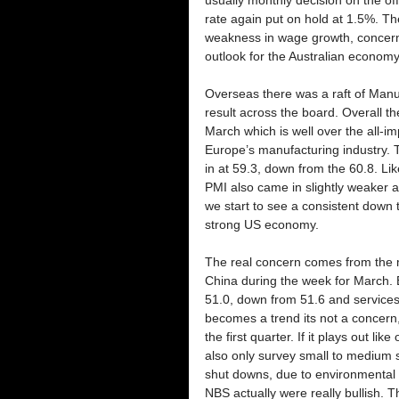
rate again put on hold at 1.5%. T
weakness in wage growth, concern
outlook for the Australian economy
Overseas there was a raft of Manu
result across the board. Overall t
March which is well over the all-i
Europe’s manufacturing industry
in at 59.3, down from the 60.8. Li
PMI also came in slightly weaker a
we start to see a consistent down tr
strong US economy.
The real concern comes from the 
China during the week for March. B
51.0, down from 51.6 and services 
becomes a trend its not a concern,
the first quarter. If it plays out li
also only survey small to medium s
shut downs, due to environmental
NBS actually were really bullish.