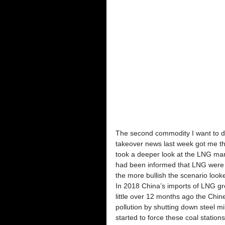
The second commodity I want to di
takeover news last week got me th
took a deeper look at the LNG mark
had been informed that LNG were t
the more bullish the scenario look
In 2018 China’s imports of LNG gr
little over 12 months ago the Chine
pollution by shutting down steel mil
started to force these coal statio