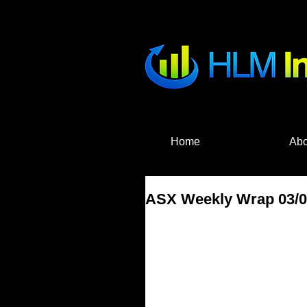
HLM Investme
Home
Abo
ASX Weekly Wrap 03/04