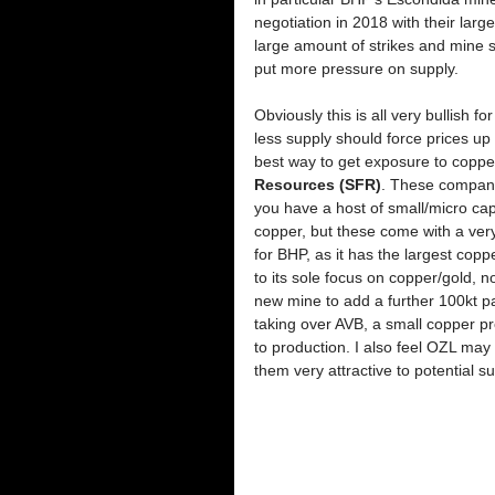
negotiation in 2018 with their larg
large amount of strikes and mine 
put more pressure on supply. 
Obviously this is all very bullish
less supply should force prices up
best way to get exposure to copper
Resources (SFR)
. These companie
you have a host of small/micro cap
copper, but these come with a very 
for BHP, as it has the largest co
to its sole focus on copper/gold, 
new mine to add a further 100kt pa
taking over AVB, a small copper prod
to production. I also feel OZL may
them very attractive to potential sui