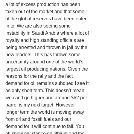
a lot of excess production has been 
taken out of the market and that some 
of the global reserves have been eaten 
in to. We are also seeing some 
instability in Saudi Arabia where a lot of 
royalty and high standing officials are 
being arrested and thrown in jail by the 
new leaders. This has thrown some 
uncertainty around one of the world’s 
largest oil producing nations. Given the 
reasons for the rally and the fact 
demand for oil remains subdued I see it 
as only short term. This doesn’t mean 
we can’t go higher and around $62 per 
barrel is my next target. However 
longer term the world is moving away 
from oil and fossil fuels and our 
demand for it will continue to fall. You 
all know my stance on lithium and the 