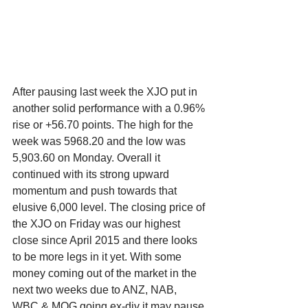
After pausing last week the XJO put in 
another solid performance with a 0.96% 
rise or +56.70 points. The high for the 
week was 5968.20 and the low was 
5,903.60 on Monday. Overall it 
continued with its strong upward 
momentum and push towards that 
elusive 6,000 level. The closing price of 
the XJO on Friday was our highest 
close since April 2015 and there looks 
to be more legs in it yet. With some 
money coming out of the market in the 
next two weeks due to ANZ, NAB, 
WBC & MQG going ex-div it may pause 