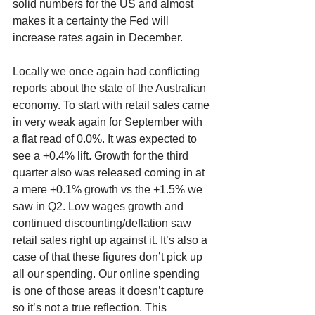
solid numbers for the US and almost 
makes it a certainty the Fed will 
increase rates again in December.
Locally we once again had conflicting 
reports about the state of the Australian 
economy. To start with retail sales came 
in very weak again for September with 
a flat read of 0.0%. It was expected to 
see a +0.4% lift. Growth for the third 
quarter also was released coming in at 
a mere +0.1% growth vs the +1.5% we 
saw in Q2. Low wages growth and 
continued discounting/deflation saw 
retail sales right up against it. It’s also a 
case of that these figures don’t pick up 
all our spending. Our online spending 
is one of those areas it doesn’t capture 
so it’s not a true reflection. This 