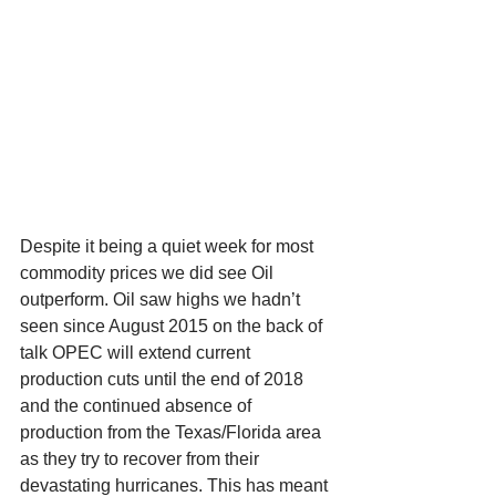
Despite it being a quiet week for most 
commodity prices we did see Oil 
outperform. Oil saw highs we hadn’t 
seen since August 2015 on the back of 
talk OPEC will extend current 
production cuts until the end of 2018 
and the continued absence of 
production from the Texas/Florida area 
as they try to recover from their 
devastating hurricanes. This has meant 