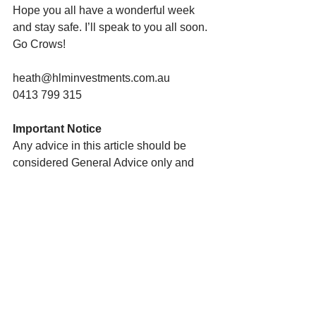
Hope you all have a wonderful week 
and stay safe. I’ll speak to you all soon. 
Go Crows!
heath@hlminvestments.com.au
0413 799 315
Important Notice
Any advice in this article should be 
considered General Advice only and 
does not take into account your 
personal needs and objectives or your 
financial circumstances.  You should 
therefore consider these matters 
yourself before deciding whether the 
advice is appropriate to you and 
whether you should act upon it. I am 
happy to assist you in this process. To 
do so, I will need to collect personal 