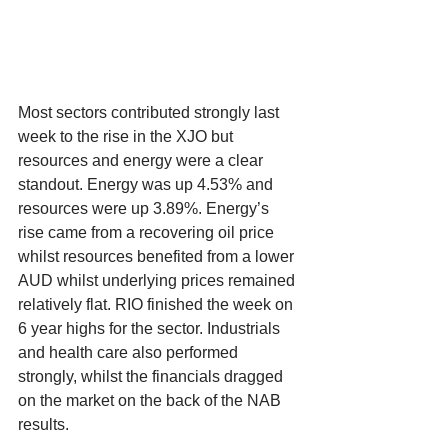
Most sectors contributed strongly last 
week to the rise in the XJO but 
resources and energy were a clear 
standout. Energy was up 4.53% and 
resources were up 3.89%. Energy’s 
rise came from a recovering oil price 
whilst resources benefited from a lower 
AUD whilst underlying prices remained 
relatively flat. RIO finished the week on 
6 year highs for the sector. Industrials 
and health care also performed 
strongly, whilst the financials dragged 
on the market on the back of the NAB 
results.