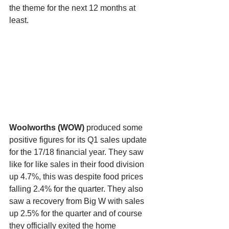
the theme for the next 12 months at 
least.
Woolworths (WOW) 
produced some 
positive figures for its Q1 sales update 
for the 17/18 financial year. They saw 
like for like sales in their food division 
up 4.7%, this was despite food prices 
falling 2.4% for the quarter. They also 
saw a recovery from Big W with sales 
up 2.5% for the quarter and of course 
they officially exited the home 