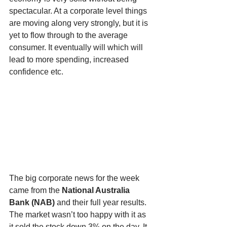
spectacular. At a corporate level things 
are moving along very strongly, but it is 
yet to flow through to the average 
consumer. It eventually will which will 
lead to more spending, increased 
confidence etc.
The big corporate news for the week 
came from the 
National Australia 
Bank (NAB) 
and their full year results. 
The market wasn’t too happy with it as 
it sold the stock down 3% on the day. It 