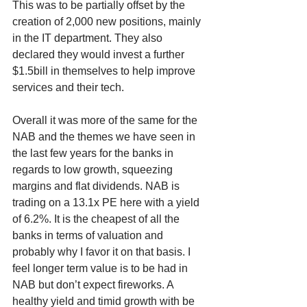
This was to be partially offset by the 
creation of 2,000 new positions, mainly 
in the IT department. They also 
declared they would invest a further 
$1.5bill in themselves to help improve 
services and their tech.
Overall it was more of the same for the 
NAB and the themes we have seen in 
the last few years for the banks in 
regards to low growth, squeezing 
margins and flat dividends. NAB is 
trading on a 13.1x PE here with a yield 
of 6.2%. It is the cheapest of all the 
banks in terms of valuation and 
probably why I favor it on that basis. I 
feel longer term value is to be had in 
NAB but don’t expect fireworks. A 
healthy yield and timid growth with be 