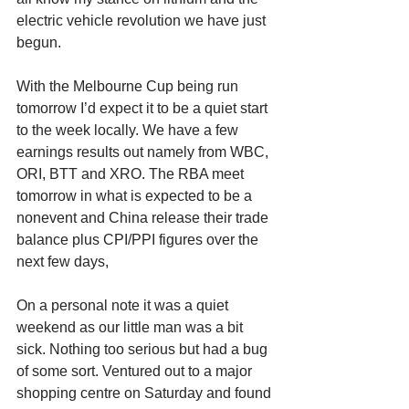
electric vehicle revolution we have just 
begun.
With the Melbourne Cup being run 
tomorrow I’d expect it to be a quiet start 
to the week locally. We have a few 
earnings results out namely from WBC, 
ORI, BTT and XRO. The RBA meet 
tomorrow in what is expected to be a 
nonevent and China release their trade 
balance plus CPI/PPI figures over the 
next few days,
On a personal note it was a quiet 
weekend as our little man was a bit 
sick. Nothing too serious but had a bug 
of some sort. Ventured out to a major 
shopping centre on Saturday and found 