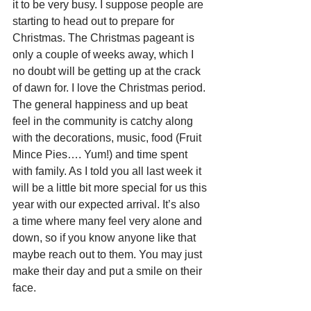
it to be very busy. I suppose people are 
starting to head out to prepare for 
Christmas. The Christmas pageant is 
only a couple of weeks away, which I 
no doubt will be getting up at the crack 
of dawn for. I love the Christmas period. 
The general happiness and up beat 
feel in the community is catchy along 
with the decorations, music, food (Fruit 
Mince Pies…. Yum!) and time spent 
with family. As I told you all last week it 
will be a little bit more special for us this 
year with our expected arrival. It’s also 
a time where many feel very alone and 
down, so if you know anyone like that 
maybe reach out to them. You may just 
make their day and put a smile on their 
face.