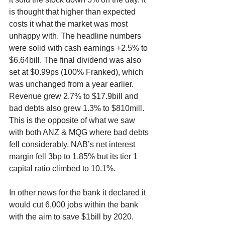
is thought that higher than expected 
costs it what the market was most 
unhappy with. The headline numbers 
were solid with cash earnings +2.5% to 
$6.64bill. The final dividend was also 
set at $0.99ps (100% Franked), which 
was unchanged from a year earlier. 
Revenue grew 2.7% to $17.9bill and 
bad debts also grew 1.3% to $810mill. 
This is the opposite of what we saw 
with both ANZ & MQG where bad debts 
fell considerably. NAB’s net interest 
margin fell 3bp to 1.85% but its tier 1 
capital ratio climbed to 10.1%.
In other news for the bank it declared it 
would cut 6,000 jobs within the bank 
with the aim to save $1bill by 2020. 