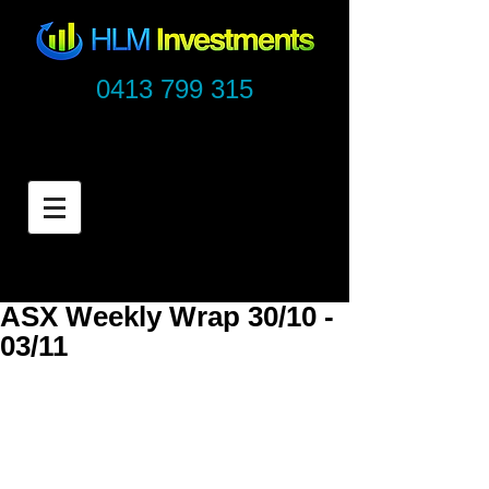
0413 799 315
ASX Weekly Wrap 30/10 -
03/11