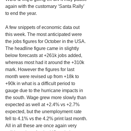
again with the customary ‘Santa Rally’ 
to end the year.
A few snippets of economic data out 
this week. The most anticipated were 
the jobs figures for October in the USA. 
The headline figure came in slightly 
below forecasts at +261k jobs added, 
whereas most had it around the +310k 
mark. However the figures for last 
month were revised up from +18k to 
+90k in what is a difficult period to 
gauge due to the hurricane impacts in 
the south. Wage grew more slowly than 
expected as well at +2.4% vs +2.7% 
expected, but the unemployment rate 
fell to 4.1% vs the 4.2% print last month. 
All in all these are once again very 