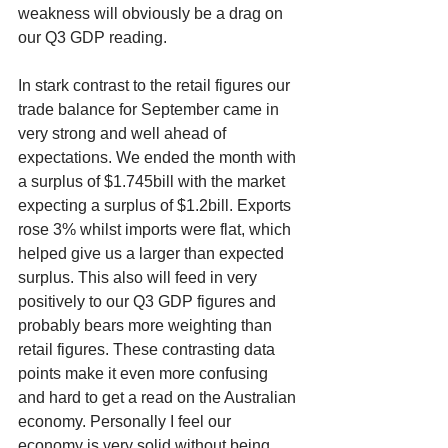
weakness will obviously be a drag on 
our Q3 GDP reading.
In stark contrast to the retail figures our 
trade balance for September came in 
very strong and well ahead of 
expectations. We ended the month with 
a surplus of $1.745bill with the market 
expecting a surplus of $1.2bill. Exports 
rose 3% whilst imports were flat, which 
helped give us a larger than expected 
surplus. This also will feed in very 
positively to our Q3 GDP figures and 
probably bears more weighting than 
retail figures. These contrasting data 
points make it even more confusing 
and hard to get a read on the Australian 
economy. Personally I feel our 
economy is very solid without being 