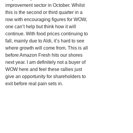
improvement sector in October. Whilst 
this is the second or third quarter in a 
row with encouraging figures for WOW, 
one can’t help but think how it will 
continue. With food prices continuing to 
fall, mainly due to Aldi, it’s hard to see 
where growth will come from. This is all 
before Amazon Fresh hits our shores 
next year. I am definitely not a buyer of 
WOW here and feel these rallies just 
give an opportunity for shareholders to 
exit before real pain sets in.