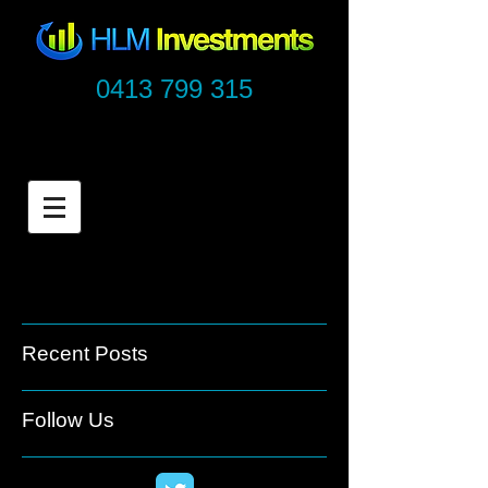
0413 799 315
Recent Posts
Follow Us