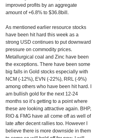
improved profits by an aggregate 
amount of +6.8% to $36.8bill.
As mentioned earlier resource stocks 
have been hit hard this week as a 
strong USD continues to put downward 
pressure on commodity prices. 
Metallurgical coal and Zinc have been 
the exceptions. There have been some 
big falls in Gold stocks especially with 
NCM (-12%), EVN (-22%), RRL (-9%) 
among others who have been hit hard. I 
am bullish gold for the next 12-24 
months so it’s getting to a point where 
these are looking attractive again. BHP, 
RIO & FMG have all come off as well of 
late after decent rallies too. However I 
believe there is more downside in them 