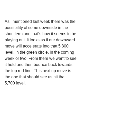
As I mentioned last week there was the 
possibility of some downside in the 
short term and that’s how it seems to be 
playing out. It looks as if our downward 
move will accelerate into that 5,300 
level, in the green circle, in the coming 
week or two. From there we want to see 
it hold and then bounce back towards 
the top red line. This next up move is 
the one that should see us hit that 
5,700 level.