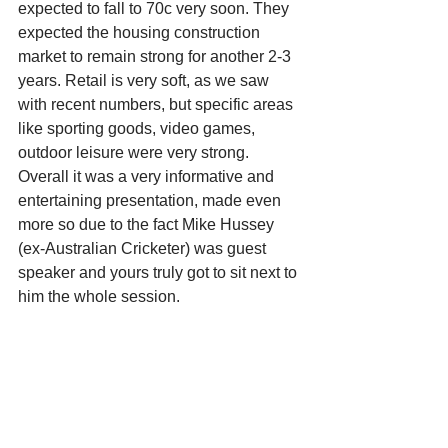
expected to fall to 70c very soon. They 
expected the housing construction 
market to remain strong for another 2-3 
years. Retail is very soft, as we saw 
with recent numbers, but specific areas 
like sporting goods, video games, 
outdoor leisure were very strong. 
Overall it was a very informative and 
entertaining presentation, made even 
more so due to the fact Mike Hussey 
(ex-Australian Cricketer) was guest 
speaker and yours truly got to sit next to 
him the whole session.