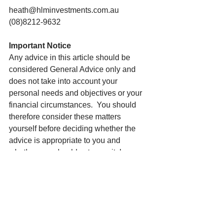
heath@hlminvestments.com.au
(08)8212-9632
Important Notice
Any advice in this article should be 
considered General Advice only and 
does not take into account your 
personal needs and objectives or your 
financial circumstances.  You should 
therefore consider these matters 
yourself before deciding whether the 
advice is appropriate to you and 
whether you should act upon it. I am 
happy to assist you in this process. To 
do so, I will need to collect personal 
and financial details from you before 
providing my recommendations. Please 
note the author may own shares in the 