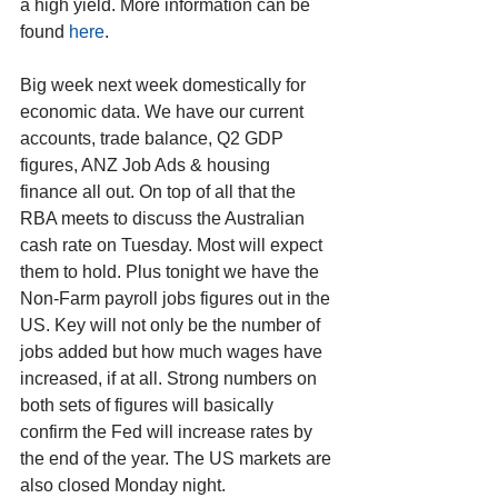
a high yield. More information can be 
found 
here
.
Big week next week domestically for 
economic data. We have our current 
accounts, trade balance, Q2 GDP 
figures, ANZ Job Ads & housing 
finance all out. On top of all that the 
RBA meets to discuss the Australian 
cash rate on Tuesday. Most will expect 
them to hold. Plus tonight we have the 
Non-Farm payroll jobs figures out in the 
US. Key will not only be the number of 
jobs added but how much wages have 
increased, if at all. Strong numbers on 
both sets of figures will basically 
confirm the Fed will increase rates by 
the end of the year. The US markets are 
also closed Monday night.