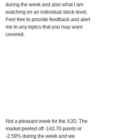
during the week and also what I am 
watching on an individual stock level. 
Feel free to provide feedback and alert 
me to any topics that you may want 
covered.
Not a pleasant week for the XJO. The 
market peeled off -142.70 points or 
-2.59% during the week and we 