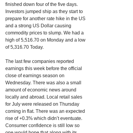
finished down four of the five days. 
Investors jumped ship as they start to 
prepare for another rate hike in the US 
and a strong US Dollar causing 
commodity prices to slump. We had a 
high of 5,516.70 on Monday and a low 
of 5,316.70 Today.
The last few companies reported 
earnings this week before the official 
close of earnings season on 
Wednesday. There was also a small 
amount of economic news around 
locally and abroad. Local retail sales 
for July were released on Thursday 
coming in flat. There was an expected 
rise of +0.3% which didn’t eventuate. 
Consumer confidence is still low so 
one would hope that along with its 