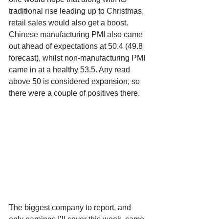
traditional rise leading up to Christmas, 
retail sales would also get a boost. 
Chinese manufacturing PMI also came 
out ahead of expectations at 50.4 (49.8 
forecast), whilst non-manufacturing PMI 
came in at a healthy 53.5. Any read 
above 50 is considered expansion, so 
there were a couple of positives there.
The biggest company to report, and 