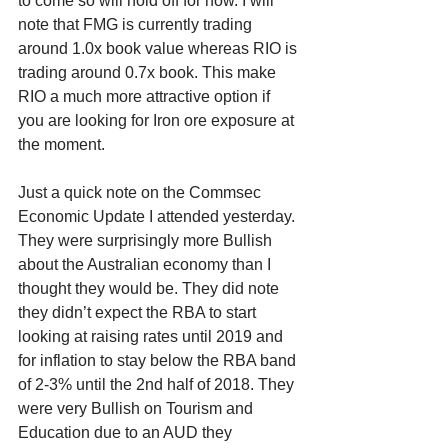
to come so will hold off for now. I will 
note that FMG is currently trading 
around 1.0x book value whereas RIO is 
trading around 0.7x book. This make 
RIO a much more attractive option if 
you are looking for Iron ore exposure at 
the moment.
Just a quick note on the Commsec 
Economic Update I attended yesterday. 
They were surprisingly more Bullish 
about the Australian economy than I 
thought they would be. They did note 
they didn’t expect the RBA to start 
looking at raising rates until 2019 and 
for inflation to stay below the RBA band 
of 2-3% until the 2nd half of 2018. They 
were very Bullish on Tourism and 
Education due to an AUD they 