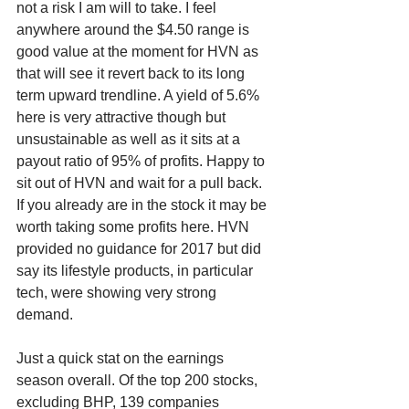
not a risk I am will to take. I feel 
anywhere around the $4.50 range is 
good value at the moment for HVN as 
that will see it revert back to its long 
term upward trendline. A yield of 5.6% 
here is very attractive though but 
unsustainable as well as it sits at a 
payout ratio of 95% of profits. Happy to 
sit out of HVN and wait for a pull back. 
If you already are in the stock it may be 
worth taking some profits here. HVN 
provided no guidance for 2017 but did 
say its lifestyle products, in particular 
tech, were showing very strong 
demand.
Just a quick stat on the earnings 
season overall. Of the top 200 stocks, 
excluding BHP, 139 companies 