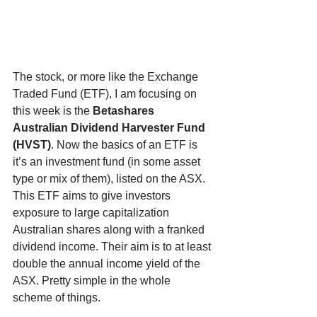
The stock, or more like the Exchange 
Traded Fund (ETF), I am focusing on 
this week is the 
Betashares 
Australian Dividend Harvester Fund 
(HVST)
. Now the basics of an ETF is 
it’s an investment fund (in some asset 
type or mix of them), listed on the ASX. 
This ETF aims to give investors 
exposure to large capitalization 
Australian shares along with a franked 
dividend income. Their aim is to at least 
double the annual income yield of the 
ASX. Pretty simple in the whole 
scheme of things.