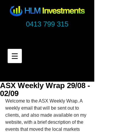
0413 799 315
ASX Weekly Wrap 29/08 -
02/09
Welcome to the ASX Weekly Wrap. A 
weekly email that will be sent out to 
clients, and also made available on my 
website, with a brief description of the 
events that moved the local markets 