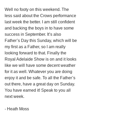
Well no footy on this weekend. The 
less said about the Crows performance 
last week the better. I am still confident 
and backing the boys in to have some 
success in September. It’s also 
Father’s Day this Sunday, which will be 
my first as a Father, so I am really 
looking forward to that. Finally the 
Royal Adelaide Show is on and it looks 
like we will have some decent weather 
for it as well. Whatever you are doing 
enjoy it and be safe. To all the Father’s 
out there, have a great day on Sunday. 
You have earned it! Speak to you all 
next week.
- Heath Moss