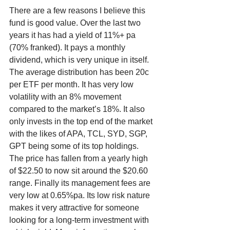
There are a few reasons I believe this 
fund is good value. Over the last two 
years it has had a yield of 11%+ pa 
(70% franked). It pays a monthly 
dividend, which is very unique in itself. 
The average distribution has been 20c 
per ETF per month. It has very low 
volatility with an 8% movement 
compared to the market’s 18%. It also 
only invests in the top end of the market 
with the likes of APA, TCL, SYD, SGP, 
GPT being some of its top holdings. 
The price has fallen from a yearly high 
of $22.50 to now sit around the $20.60 
range. Finally its management fees are 
very low at 0.65%pa. Its low risk nature 
makes it very attractive for someone 
looking for a long-term investment with 