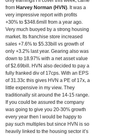
only earnings I’ll cover this week, came 
from 
Harvey Norman (HVN)
. It was a 
very impressive report with profits 
+30% to $348.6mill from a year ago. 
Very much buoyed by a strong housing 
market. Its franchise store increased 
sales +7.6% to $5.33bill vs growth of 
only +3.2% last year. Gearing also was 
down to 18.97% with a net asset value 
of $2.69bill. HVN also decided to pay a 
fully franked div of 17cps. With an EPS 
of 31.33c this gives HVN a PE of 17x, a 
little expensive in my view. They 
traditionally sit around the 14-15 range. 
If you could be assured the company 
was going to give you 20-30% growth 
every year then I would be happy to 
pay such multiples but since HVN is so 
heavily linked to the housing sector it’s 