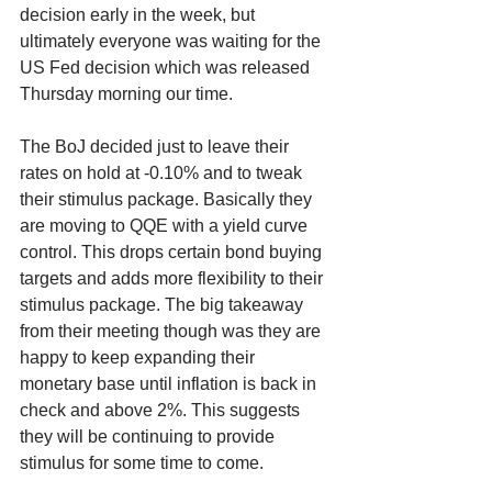
decision early in the week, but 
ultimately everyone was waiting for the 
US Fed decision which was released 
Thursday morning our time.
The BoJ decided just to leave their 
rates on hold at -0.10% and to tweak 
their stimulus package. Basically they 
are moving to QQE with a yield curve 
control. This drops certain bond buying 
targets and adds more flexibility to their 
stimulus package. The big takeaway 
from their meeting though was they are 
happy to keep expanding their 
monetary base until inflation is back in 
check and above 2%. This suggests 
they will be continuing to provide 
stimulus for some time to come.