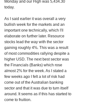
Monday and our High was 5,434.30 
today.
As I said earlier it was overall a very 
bullish week for the markets and an 
important one technically, which I'll 
elaborate on further later. Resource 
stocks lead the way with the sector 
gaining roughly 4%. This was a result 
of most commodities rallying despite a 
higher USD. The next best sector was 
the Financials (Banks) which rose 
almost 2% for the week. As I stated a 
few weeks ago I felt a lot of risk had 
come out of the Australian banking 
sector and that it was due to turn itself 
around. It seems as if this has started to 
come to fruition.