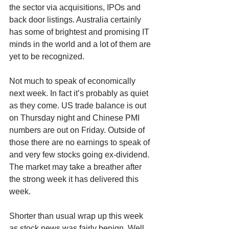
the sector via acquisitions, IPOs and 
back door listings. Australia certainly 
has some of brightest and promising IT 
minds in the world and a lot of them are 
yet to be recognized.
Not much to speak of economically 
next week. In fact it’s probably as quiet 
as they come. US trade balance is out 
on Thursday night and Chinese PMI 
numbers are out on Friday. Outside of 
those there are no earnings to speak of 
and very few stocks going ex-dividend. 
The market may take a breather after 
the strong week it has delivered this 
week.
Shorter than usual wrap up this week 
as stock news was fairly benign. Well 