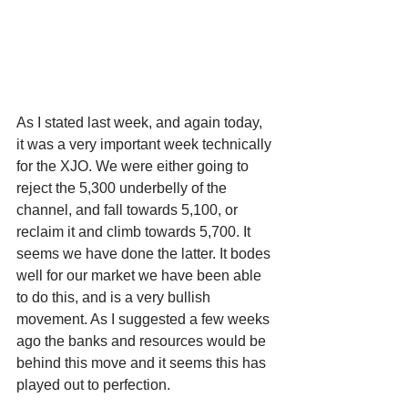
As I stated last week, and again today, 
it was a very important week technically 
for the XJO. We were either going to 
reject the 5,300 underbelly of the 
channel, and fall towards 5,100, or 
reclaim it and climb towards 5,700. It 
seems we have done the latter. It bodes 
well for our market we have been able 
to do this, and is a very bullish 
movement. As I suggested a few weeks 
ago the banks and resources would be 
behind this move and it seems this has 
played out to perfection.