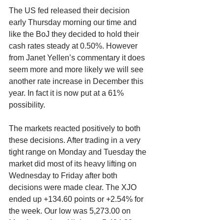
The US fed released their decision 
early Thursday morning our time and 
like the BoJ they decided to hold their 
cash rates steady at 0.50%. However 
from Janet Yellen’s commentary it does 
seem more and more likely we will see 
another rate increase in December this 
year. In fact it is now put at a 61% 
possibility.
The markets reacted positively to both 
these decisions. After trading in a very 
tight range on Monday and Tuesday the 
market did most of its heavy lifting on 
Wednesday to Friday after both 
decisions were made clear. The XJO 
ended up +134.60 points or +2.54% for 
the week. Our low was 5,273.00 on 