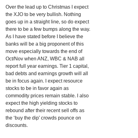
Over the lead up to Christmas I expect 
the XJO to be very bullish. Nothing 
goes up in a straight line, so do expect 
there to be a few bumps along the way. 
As I have stated before I believe the 
banks will be a big proponent of this 
move especially towards the end of 
Oct/Nov when ANZ, WBC & NAB all 
report full year earnings. Tier 1 capital, 
bad debts and earnings growth will all 
be in focus again. I expect resource 
stocks to be in favor again as 
commodity prices remain stable. I also 
expect the high yielding stocks to 
rebound after their recent sell offs as 
the ‘buy the dip’ crowds pounce on 
discounts.