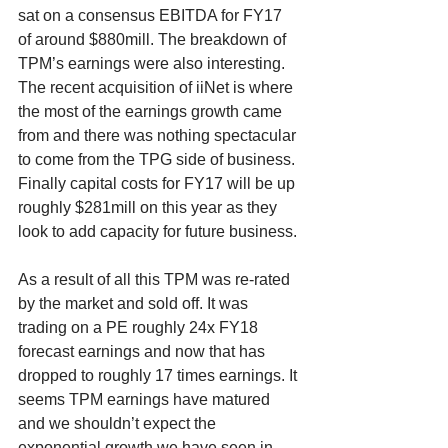
sat on a consensus EBITDA for FY17 
of around $880mill. The breakdown of 
TPM’s earnings were also interesting. 
The recent acquisition of iiNet is where 
the most of the earnings growth came 
from and there was nothing spectacular 
to come from the TPG side of business. 
Finally capital costs for FY17 will be up 
roughly $281mill on this year as they 
look to add capacity for future business.
As a result of all this TPM was re-rated 
by the market and sold off. It was 
trading on a PE roughly 24x FY18 
forecast earnings and now that has 
dropped to roughly 17 times earnings. It 
seems TPM earnings have matured 
and we shouldn’t expect the 
exponential growth we have seen in 