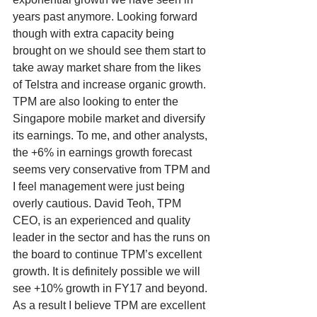
years past anymore. Looking forward 
though with extra capacity being 
brought on we should see them start to 
take away market share from the likes 
of Telstra and increase organic growth. 
TPM are also looking to enter the 
Singapore mobile market and diversify 
its earnings. To me, and other analysts, 
the +6% in earnings growth forecast 
seems very conservative from TPM and 
I feel management were just being 
overly cautious. David Teoh, TPM 
CEO, is an experienced and quality 
leader in the sector and has the runs on 
the board to continue TPM’s excellent 
growth. It is definitely possible we will 
see +10% growth in FY17 and beyond. 
As a result I believe TPM are excellent 