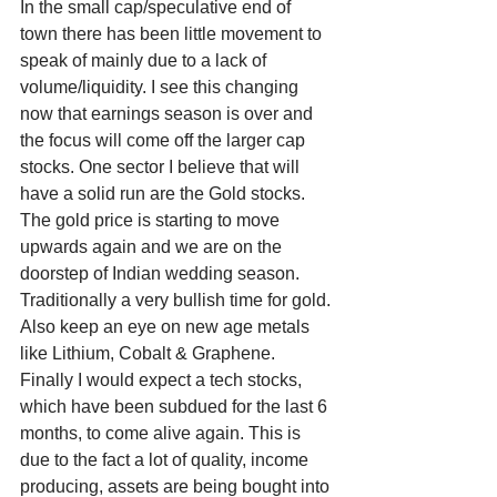
In the small cap/speculative end of 
town there has been little movement to 
speak of mainly due to a lack of 
volume/liquidity. I see this changing 
now that earnings season is over and 
the focus will come off the larger cap 
stocks. One sector I believe that will 
have a solid run are the Gold stocks. 
The gold price is starting to move 
upwards again and we are on the 
doorstep of Indian wedding season. 
Traditionally a very bullish time for gold. 
Also keep an eye on new age metals 
like Lithium, Cobalt & Graphene. 
Finally I would expect a tech stocks, 
which have been subdued for the last 6 
months, to come alive again. This is 
due to the fact a lot of quality, income 
producing, assets are being bought into 