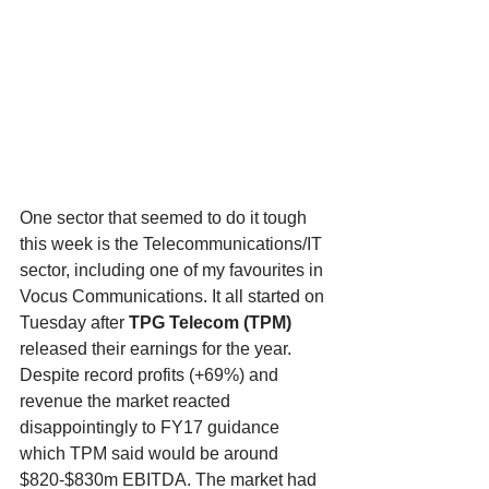
One sector that seemed to do it tough 
this week is the Telecommunications/IT 
sector, including one of my favourites in 
Vocus Communications. It all started on 
Tuesday after 
TPG Telecom (TPM)
released their earnings for the year. 
Despite record profits (+69%) and 
revenue the market reacted 
disappointingly to FY17 guidance 
which TPM said would be around 
$820-$830m EBITDA. The market had 