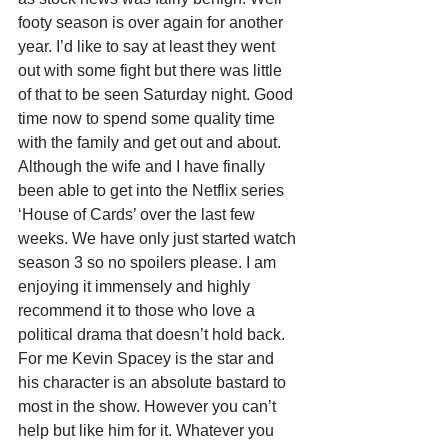
footy season is over again for another 
year. I’d like to say at least they went 
out with some fight but there was little 
of that to be seen Saturday night. Good 
time now to spend some quality time 
with the family and get out and about. 
Although the wife and I have finally 
been able to get into the Netflix series 
‘House of Cards’ over the last few 
weeks. We have only just started watch 
season 3 so no spoilers please. I am 
enjoying it immensely and highly 
recommend it to those who love a 
political drama that doesn’t hold back. 
For me Kevin Spacey is the star and 
his character is an absolute bastard to 
most in the show. However you can’t 
help but like him for it. Whatever you 