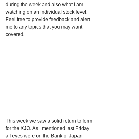
during the week and also what I am 
watching on an individual stock level. 
Feel free to provide feedback and alert 
me to any topics that you may want 
covered.
This week we saw a solid return to form 
for the XJO. As I mentioned last Friday 
all eyes were on the Bank of Japan 