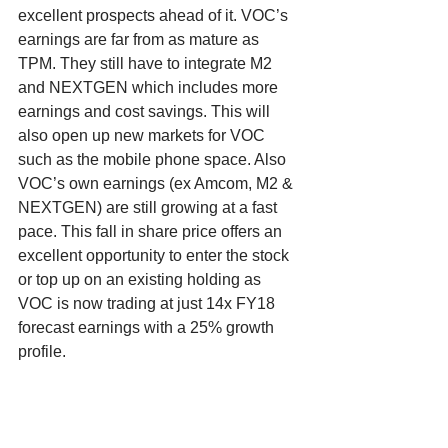
excellent prospects ahead of it. VOC’s 
earnings are far from as mature as 
TPM. They still have to integrate M2 
and NEXTGEN which includes more 
earnings and cost savings. This will 
also open up new markets for VOC 
such as the mobile phone space. Also 
VOC’s own earnings (ex Amcom, M2 & 
NEXTGEN) are still growing at a fast 
pace. This fall in share price offers an 
excellent opportunity to enter the stock 
or top up on an existing holding as 
VOC is now trading at just 14x FY18 
forecast earnings with a 25% growth 
profile.