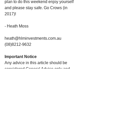
plan to do this weekend enjoy yourself 
and please stay safe. Go Crows (in 
2017)!
- Heath Moss
heath@hlminvestments.com.au
(08)8212-9632
Important Notice
Any advice in this article should be 
considered General Advice only and 
does not take into account your 
personal needs and objectives or your 
financial circumstances.  You should 
therefore consider these matters 
yourself before deciding whether the 
advice is appropriate to you and 
whether you should act upon it. I am 