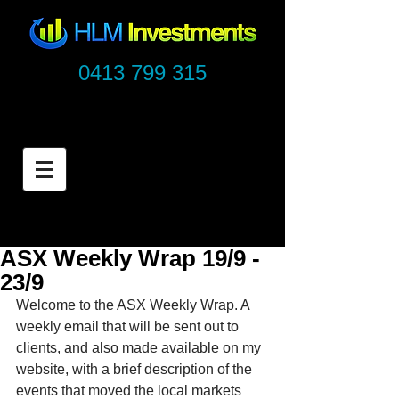
0413 799 315
ASX Weekly Wrap 19/9 -
23/9
Welcome to the ASX Weekly Wrap. A 
weekly email that will be sent out to 
clients, and also made available on my 
website, with a brief description of the 
events that moved the local markets 