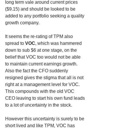
long term vale around current prices 
($9.15) and should be looked to be 
added to any portfolio seeking a quality 
growth company.
It seems the re-rating of TPM also 
spread to 
VOC
, which was hammered 
down to sub $6 at one stage, on the 
belief that VOC too would not be able 
to maintain current earnings growth. 
Also the fact the CFO suddenly 
resigned gives the stigma that all is not 
right at a management level for VOC. 
This compounds with the old VOC 
CEO leaving to start his own fund leads 
to a lot of uncertainty in the stock.
However this uncertainty is surely to be 
short lived and like TPM, VOC has 