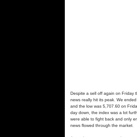
Despite a sell off again on Friday
news really hit its peak. We end
and the low was 5,707.60 on Frida
day down, the index was a lot fur
were able to fight back and only e
news flowed through the market.