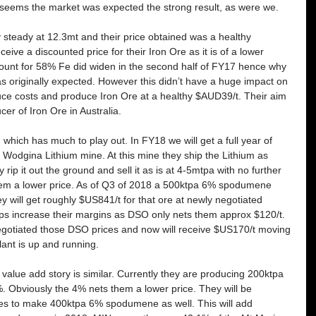
t seems the market was expected the strong result, as were we.
y steady at 12.3mt and their price obtained was a healthy 
e a discounted price for their Iron Ore as it is of a lower 
scount for 58% Fe did widen in the second half of FY17 hence why 
as originally expected. However this didn’t have a huge impact on 
uce costs and produce Iron Ore at a healthy $AUD39/t. Their aim 
er of Iron Ore in Australia. 
m which has much to play out. In FY18 we will get a full year of 
Wodgina Lithium mine. At this mine they ship the Lithium as 
 rip it out the ground and sell it as is at 4-5mtpa with no further 
hem a lower price. As of Q3 of 2018 a 500ktpa 6% spodumene 
y will get roughly $US841/t for that ore at newly negotiated 
lps increase their margins as DSO only nets them approx $120/t. 
gotiated those DSO prices and now will receive $US170/t moving 
lant is up and running.
 value add story is similar. Currently they are producing 200ktpa 
Obviously the 4% nets them a lower price. They will be 
ties to make 400ktpa 6% spodumene as well. This will add 