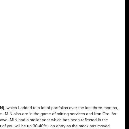
IN)
, which I added to a lot of portfolios over the last three months, 
um. MIN also are in the game of mining services and Iron Ore. As 
ve, MIN had a stellar year which has been reflected in the 
t of you will be up 30-40%+ on entry as the stock has moved 