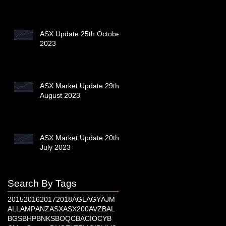
ASX Update 25th October
2023
ASX Market Update 29th
August 2023
ASX Market Update 20th
July 2023
Search By Tags
2015
2016
2017
2018
AGL
AGY
AJM
ALL
AMP
ANZ
ASX
ASX200
AVZ
BAL
BGS
BHP
BNKS
BOQ
CBA
CIO
CYB