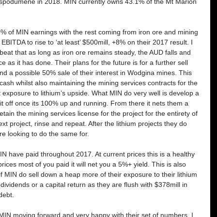
spodumene in 2018. MIN currently owns 43.1% of the Mt Marion 
0% of MIN earnings with the rest coming from iron ore and mining 
EBITDA to rise to ‘at least’ $500mill, +8% on their 2017 result. I 
eat that as long as iron ore remains steady, the AUD falls and 
e as it has done. Their plans for the future is for a further sell 
nd a possible 50% sale of their interest in Wodgina mines. This 
cash whilst also maintaining the mining services contracts for the 
at exposure to lithium’s upside. What MIN do very well is develop a 
f it off once its 100% up and running. From there it nets them a 
tain the mining services license for the project for the entirety of 
xt project, rinse and repeat. After the lithium projects they do 
e looking to do the same for.
IN have paid throughout 2017. At current prices this is a healthy 
rices most of you paid it will net you a 5%+ yield. This is also 
f MIN do sell down a heap more of their exposure to their lithium 
dividends or a capital return as they are flush with $378mill in 
debt.
 MIN moving forward and very happy with their set of numbers. I 