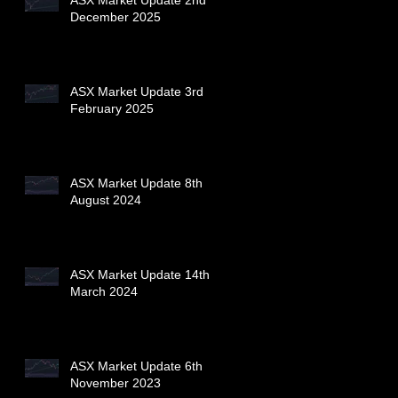
December 2025
ASX Market Update 3rd
February 2025
ASX Market Update 8th
August 2024
ASX Market Update 14th
March 2024
ASX Market Update 6th
November 2023