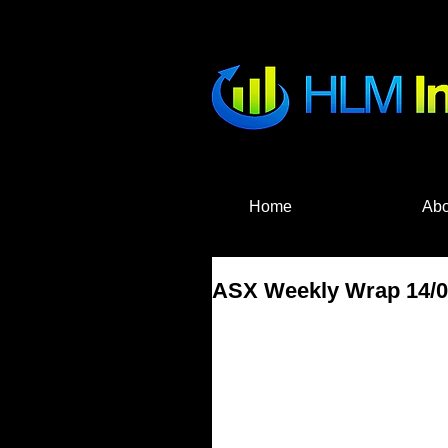
HLM Investme
Home
Abo
ASX Weekly Wrap 14/08