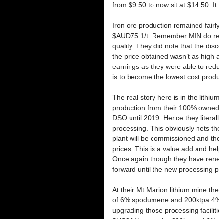
from $9.50 to now sit at $14.50. I
Iron ore production remained fairl
$AUD75.1/t. Remember MIN do receiv
quality. They did note that the di
the price obtained wasn’t as high 
earnings as they were able to red
is to become the lowest cost produc
The real story here is in the lithiu
production from their 100% owned 
DSO until 2019. Hence they literally
processing. This obviously nets t
plant will be commissioned and the
prices. This is a value add and he
Once again though they have rene
forward until the new processing p
At their Mt Marion lithium mine the
of 6% spodumene and 200ktpa 4%. 
upgrading those processing facili