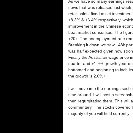
As we have so many earnings resul
news that was released last week. 
retail sales, fixed asset investme
+8.3% & +6.4% respectively, which w
improvement in the Chinese econo
beat market consensus. The figure
+20k. The unemployment rate remai
Breaking it down we saw +48k part 
was half expected given how strong
Finally the Australian wage price
quarter and +1.9% growth year on y
bottomed and beginning to inch its
the growth is 2.0%+.
I will move into the earnings section
time around. I will post a screens
then regurgitating them. This will 
commentary. The stocks covered bel
majority of you will hold currently i