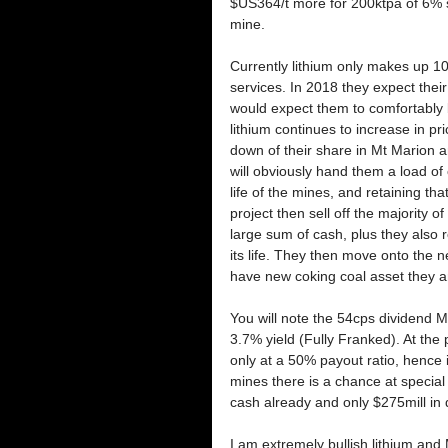
$US364/t more for 200ktpa of 6% 
mine.
Currently lithium only makes up 1
services. In 2018 they expect their 
would expect them to comfortably b
lithium continues to increase in pric
down of their share in Mt Marion a
will obviously hand them a load of 
life of the mines, and retaining th
project then sell off the majority o
large sum of cash, plus they also re
its life. They then move onto the ne
have new coking coal asset they ar
You will note the 54cps dividend M
3.7% yield (Fully Franked). At the p
only at a 50% payout ratio, hence i
mines there is a chance at special 
cash already and only $275mill in 
I am extremely bullish lithium and