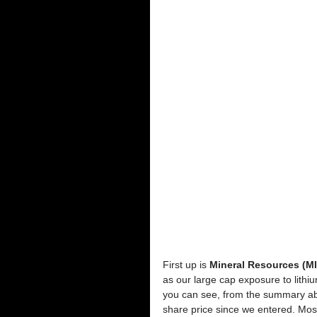
First up is 
Mineral Resources (M
as our large cap exposure to lithi
you can see, from the summary abo
share price since we entered. Mos