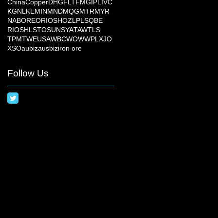
China
Copper
DHG
FLT
FMG
IPL
IVC
KGN
LKE
MIN
MND
MQG
MTR
MYR
NAB
ORE
ORI
OSH
OZL
PLS
QBE
RIO
SHL
STO
SUN
SYA
TAW
TLS
TPM
TWE
USA
WBC
WOW
WPL
XJO
XSO
aubiz
ausbiz
iron ore
Follow Us