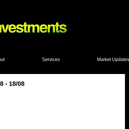
nts, Shares
ut
Services
Market Update
 - 18/08