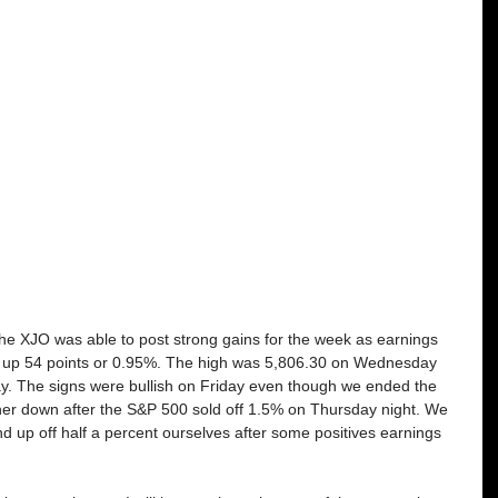
 the XJO was able to post strong gains for the week as earnings 
ed up 54 points or 0.95%. The high was 5,806.30 on Wednesday 
y. The signs were bullish on Friday even though we ended the 
ther down after the S&P 500 sold off 1.5% on Thursday night. We 
nd up off half a percent ourselves after some positives earnings 