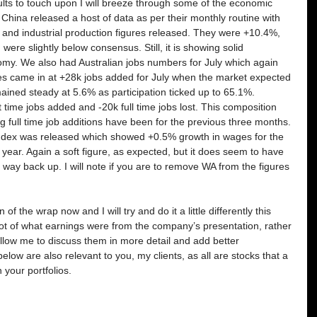
ts to touch upon I will breeze through some of the economic 
China released a host of data as per their monthly routine with 
nt and industrial production figures released. They were +10.4%, 
ere slightly below consensus. Still, it is showing solid 
my. We also had Australian jobs numbers for July which again 
s came in at +28k jobs added for July when the market expected 
ned steady at 5.6% as participation ticked up to 65.1%. 
time jobs added and -20k full time jobs lost. This composition 
 full time job additions have been for the previous three months. 
 index was released which showed +0.5% growth in wages for the 
ear. Again a soft figure, as expected, but it does seem to have 
 way back up. I will note if you are to remove WA from the figures 
 of the wrap now and I will try and do it a little differently this 
hot of what earnings were from the company’s presentation, rather 
allow me to discuss them in more detail and add better 
ow are also relevant to you, my clients, as all are stocks that a 
n your portfolios.