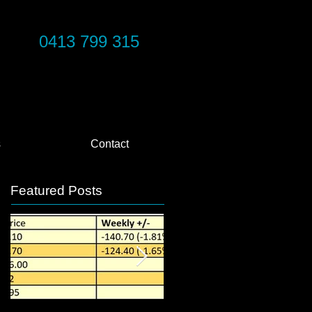
0413 799 315
s
Contact
Featured Posts