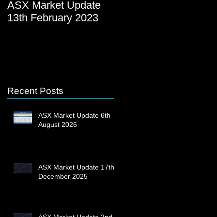
ASX Market Update
ASX Market Update
13th February 2023
23rd December 2022
Recent Posts
ASX Market Update 6th
August 2026
ASX Market Update 17th
December 2025
ASX Market Update 2nd