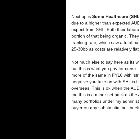
Next up is 
Sonic Healthcare (SHL
due to a higher than expected AUD,
expect from SHL. Both their labor
portion of that being organic. The
franking rate, which saw a total p
25-30bp as costs are relatively flat
Not much else to say here as its 
but this is what you pay for consi
more of the same in FY18 with ‘str
negative you take on with SHL is
overseas. This is ok when the AUD
me this is a minor set back as the A
many portfolios under my administr
buyer on any substaintial pull back