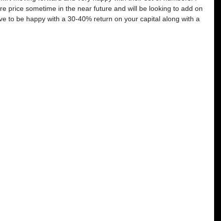
re price sometime in the near future and will be looking to add on 
ave to be happy with a 30-40% return on your capital along with a 