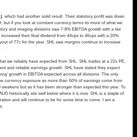
)
, which had another solid result. Their statutory profit was down 
 but if you look at constant currency terms its more of what we 
atory and imaging divisions saw 7-8% EBITDA growth with a fair 
y increased their final divdend from 44cps to 46cps with a 20% 
ayout of 77c for the year. SHL saw margins continue to increase 
.
what we reliably have expected from SHL. SHL trades at a 22x PE, 
stent and reliable earnings growth. SHL have stated they expect 
ong’ growth in EBITDA expected across all divisions. The only 
 the currency exposure as more than 50% of earnings come from 
 weakens but as it has been stronger than expected this year. To 
UD historically sits well below where it is now. SHL is a staple of 
ation and will continue to be for some time to come. I am a 
s.