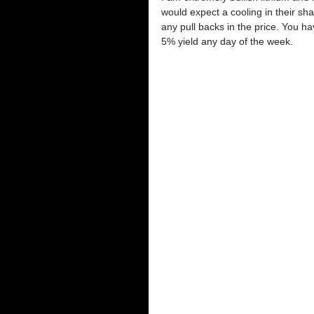
would expect a cooling in their sha
any pull backs in the price. You h
5% yield any day of the week.