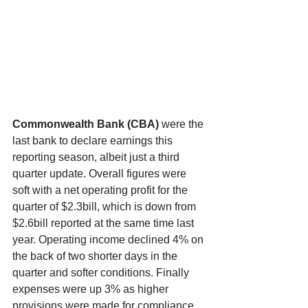
Commonwealth Bank (CBA) 
were the 
last bank to declare earnings this 
reporting season, albeit just a third 
quarter update. Overall figures were 
soft with a net operating profit for the 
quarter of $2.3bill, which is down from 
$2.6bill reported at the same time last 
year. Operating income declined 4% on 
the back of two shorter days in the 
quarter and softer conditions. Finally 
expenses were up 3% as higher 
provisions were made for compliance 