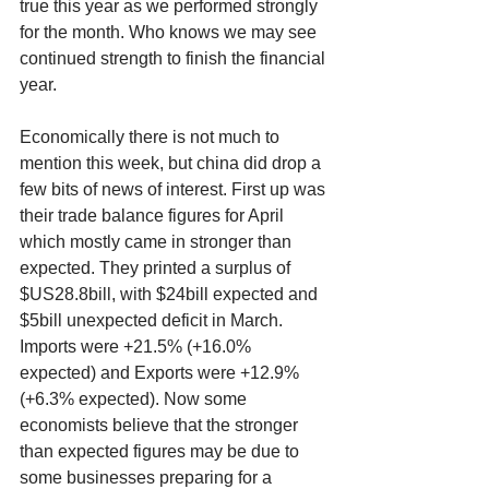
true this year as we performed strongly 
for the month. Who knows we may see 
continued strength to finish the financial 
year. 
Economically there is not much to 
mention this week, but china did drop a 
few bits of news of interest. First up was 
their trade balance figures for April 
which mostly came in stronger than 
expected. They printed a surplus of 
$US28.8bill, with $24bill expected and 
$5bill unexpected deficit in March. 
Imports were +21.5% (+16.0% 
expected) and Exports were +12.9% 
(+6.3% expected). Now some 
economists believe that the stronger 
than expected figures may be due to 
some businesses preparing for a 