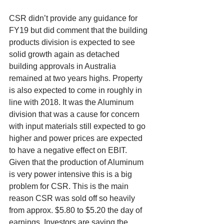
CSR didn’t provide any guidance for 
FY19 but did comment that the building 
products division is expected to see 
solid growth again as detached 
building approvals in Australia 
remained at two years highs. Property 
is also expected to come in roughly in 
line with 2018. It was the Aluminum 
division that was a cause for concern 
with input materials still expected to go 
higher and power prices are expected 
to have a negative effect on EBIT. 
Given that the production of Aluminum 
is very power intensive this is a big 
problem for CSR. This is the main 
reason CSR was sold off so heavily 
from approx. $5.80 to $5.20 the day of 
earnings. Investors are saying the 