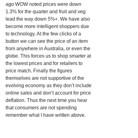
ago WOW noted prices were down 
1.3% for the quarter and fruit and veg 
lead the way down 5%+. We have also 
become more intelligent shoppers due 
to technology. At the few clicks of a 
button we can see the price of an item 
from anywhere in Australia, or even the 
globe. This forces us to shop smarter at 
the lowest prices and for retailers to 
price match. Finally the figures 
themselves are not supportive of the 
evolving economy as they don’t include 
online sales and don’t account for price 
deflation. Thus the next time you hear 
that consumers are not spending 
remember what I have written above. 