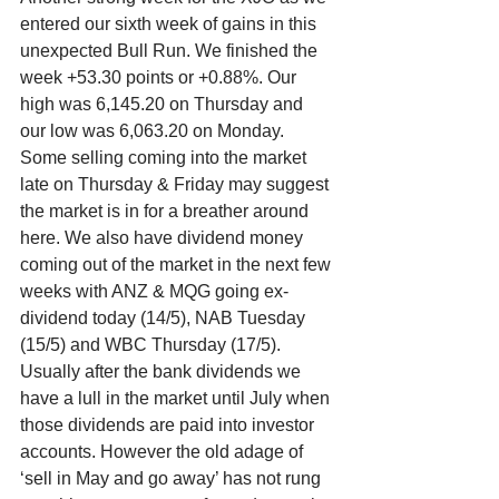
entered our sixth week of gains in this 
unexpected Bull Run. We finished the 
week +53.30 points or +0.88%. Our 
high was 6,145.20 on Thursday and 
our low was 6,063.20 on Monday. 
Some selling coming into the market 
late on Thursday & Friday may suggest 
the market is in for a breather around 
here. We also have dividend money 
coming out of the market in the next few 
weeks with ANZ & MQG going ex-
dividend today (14/5), NAB Tuesday 
(15/5) and WBC Thursday (17/5). 
Usually after the bank dividends we 
have a lull in the market until July when 
those dividends are paid into investor 
accounts. However the old adage of 
‘sell in May and go away’ has not rung 