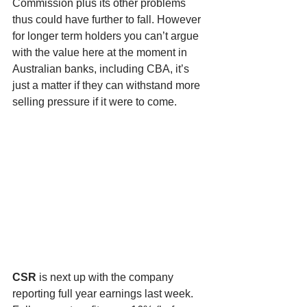
Commission plus its other problems 
thus could have further to fall. However 
for longer term holders you can’t argue 
with the value here at the moment in 
Australian banks, including CBA, it’s 
just a matter if they can withstand more 
selling pressure if it were to come. 
CSR
 is next up with the company 
reporting full year earnings last week. 