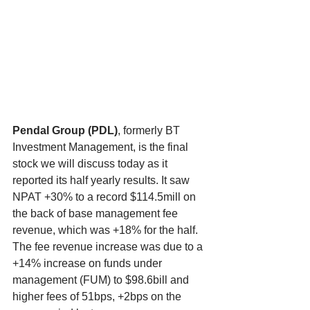
Pendal Group (PDL)
, formerly BT 
Investment Management, is the final 
stock we will discuss today as it 
reported its half yearly results. It saw 
NPAT +30% to a record $114.5mill on 
the back of base management fee 
revenue, which was +18% for the half. 
The fee revenue increase was due to a 
+14% increase on funds under 
management (FUM) to $98.6bill and 
higher fees of 51bps, +2bps on the 