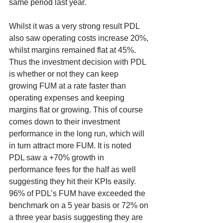
same period last year. 
Whilst it was a very strong result PDL 
also saw operating costs increase 20%, 
whilst margins remained flat at 45%. 
Thus the investment decision with PDL 
is whether or not they can keep 
growing FUM at a rate faster than 
operating expenses and keeping 
margins flat or growing. This of course 
comes down to their investment 
performance in the long run, which will 
in turn attract more FUM. It is noted 
PDL saw a +70% growth in 
performance fees for the half as well 
suggesting they hit their KPIs easily. 
96% of PDL’s FUM have exceeded the 
benchmark on a 5 year basis or 72% on 
a three year basis suggesting they are 