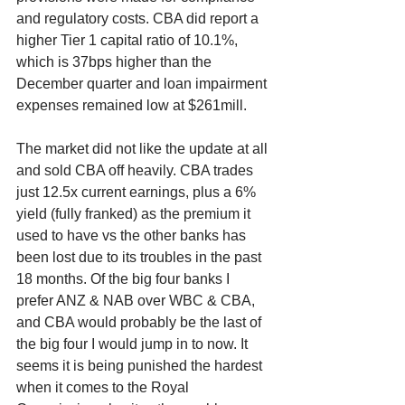
and regulatory costs. CBA did report a 
higher Tier 1 capital ratio of 10.1%, 
which is 37bps higher than the 
December quarter and loan impairment 
expenses remained low at $261mill. 
The market did not like the update at all 
and sold CBA off heavily. CBA trades 
just 12.5x current earnings, plus a 6% 
yield (fully franked) as the premium it 
used to have vs the other banks has 
been lost due to its troubles in the past 
18 months. Of the big four banks I 
prefer ANZ & NAB over WBC & CBA, 
and CBA would probably be the last of 
the big four I would jump in to now. It 
seems it is being punished the hardest 
when it comes to the Royal 