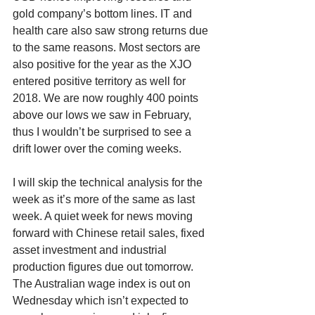
gold company’s bottom lines. IT and 
health care also saw strong returns due 
to the same reasons. Most sectors are 
also positive for the year as the XJO 
entered positive territory as well for 
2018. We are now roughly 400 points 
above our lows we saw in February, 
thus I wouldn’t be surprised to see a 
drift lower over the coming weeks. 
I will skip the technical analysis for the 
week as it’s more of the same as last 
week. A quiet week for news moving 
forward with Chinese retail sales, fixed 
asset investment and industrial 
production figures due out tomorrow. 
The Australian wage index is out on 
Wednesday which isn’t expected to 