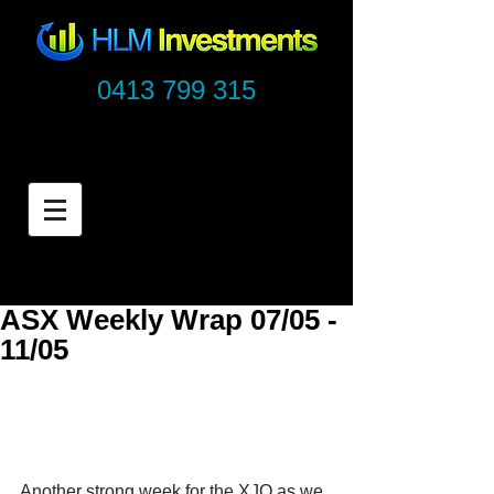
0413 799 315
ASX Weekly Wrap 07/05 -
11/05
Another strong week for the XJO as we 