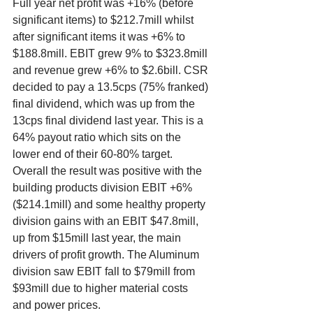
Full year net profit was +16% (before 
significant items) to $212.7mill whilst 
after significant items it was +6% to 
$188.8mill. EBIT grew 9% to $323.8mill 
and revenue grew +6% to $2.6bill. CSR 
decided to pay a 13.5cps (75% franked) 
final dividend, which was up from the 
13cps final dividend last year. This is a 
64% payout ratio which sits on the 
lower end of their 60-80% target. 
Overall the result was positive with the 
building products division EBIT +6% 
($214.1mill) and some healthy property 
division gains with an EBIT $47.8mill, 
up from $15mill last year, the main 
drivers of profit growth. The Aluminum 
division saw EBIT fall to $79mill from 
$93mill due to higher material costs 
and power prices. 