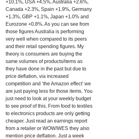
+10.1%, USA +4.5%, Australia +2.6%, 
Canada +2.3%, Spain +1.9%, Germany 
+1.3%, GBP +1.1%, Japan +1.0% and 
Eurozone +0.8%. As you can see from 
those figures Australia is performing 
very well when compared to its peers 
and their retail spending figures. My 
theory is consumers are buying the 
same volumes of products/items as 
they have done in the past but due to 
price deflation, via increased 
competition and ‘the Amazon effect’ we 
are just paying less for those items. You 
just need to look at your weekly budget 
to see proof of this. From food to textiles 
to electronics products are only getting 
cheaper. Just read an earnings report 
from a retailer or WOW/WES they also 
mention price deflation. Just a week 