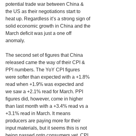
potential trade war between China & 
the US as their negotiations start to 
heat up. Regardless it’s a strong sign of 
solid economic growth in China and the 
March deficit was just a one off 
anomaly. 
The second set of figures that China 
released came the way of their CPI & 
PPI numbers. The YoY CPI figures 
were softer than expected with a +1.8% 
read when +1.9% was expected and 
we saw a +2.1% read for March. PPI 
figures did, however, come in higher 
than last month with a +3.4% read vs a 
+3.1% read in March. It means 
producers are paying more for their 
input materials, but it seems this is not 
being passed onto consumers yet. CPI 