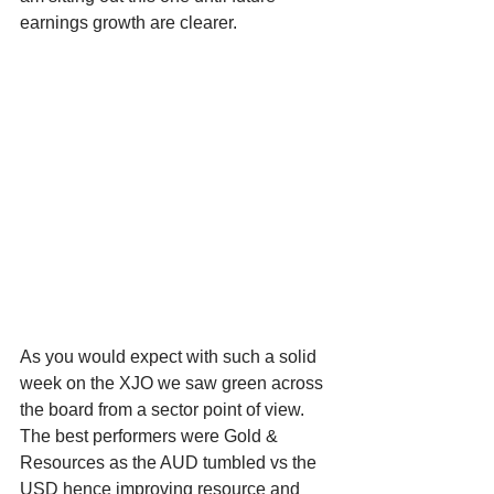
earnings growth are clearer. 
As you would expect with such a solid 
week on the XJO we saw green across 
the board from a sector point of view. 
The best performers were Gold & 
Resources as the AUD tumbled vs the 
USD hence improving resource and 