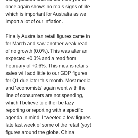
once again shows no reals signs of life 
which is important for Australia as we 
import a lot of our inflation.
Finally Australian retail figures came in 
for March and saw another weak read 
of no growth (0.0%). This was after an 
expected +0.3% and a read from 
February of +0.6%. This means retails 
sales will add little to our GDP figures 
for Q1 due later this month. Most media 
and ‘economists’ again went with the 
line of consumers are not spending, 
which I believe to either be lazy 
reporting or reporting with a specific 
agenda in mind. I tweeted a few figures 
late last week of some of the retail (yoy) 
figures around the globe. China 