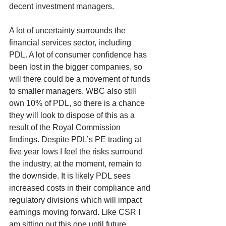
decent investment managers. 
A lot of uncertainty surrounds the 
financial services sector, including 
PDL. A lot of consumer confidence has 
been lost in the bigger companies, so 
will there could be a movement of funds 
to smaller managers. WBC also still 
own 10% of PDL, so there is a chance 
they will look to dispose of this as a 
result of the Royal Commission 
findings. Despite PDL’s PE trading at 
five year lows I feel the risks surround 
the industry, at the moment, remain to 
the downside. It is likely PDL sees 
increased costs in their compliance and 
regulatory divisions which will impact 
earnings moving forward. Like CSR I 
am sitting out this one until future 