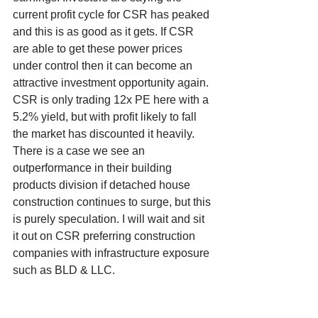
current profit cycle for CSR has peaked 
and this is as good as it gets. If CSR 
are able to get these power prices 
under control then it can become an 
attractive investment opportunity again. 
CSR is only trading 12x PE here with a 
5.2% yield, but with profit likely to fall 
the market has discounted it heavily. 
There is a case we see an 
outperformance in their building 
products division if detached house 
construction continues to surge, but this 
is purely speculation. I will wait and sit 
it out on CSR preferring construction 
companies with infrastructure exposure 
such as BLD & LLC. 