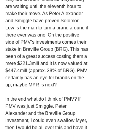
are waiting until the eleventh hour to 
make their move. As Peter Alexander 
and Smiggle have proven Solomon 
Lew is the man to turn a brand around if 
there ever was one. On the positive 
side of PMV’s investments comes their 
stake in Breville Group (BRG). This has 
been of a great success costing them a 
mere $221.3mill and it is now valued at 
$447.4mill (approx. 28% of BRG). PMV 
certainly has an eye for brands on the 
up, maybe MYR is next?
In the end what do I think of PMV? If 
PMV was just Smiggle, Peter 
Alexander and the Breville Group 
investment, I could even swallow Myer, 
then I would be all over this and have it 