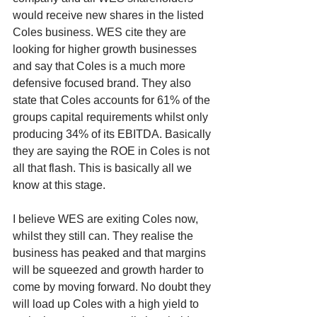
would receive new shares in the listed 
Coles business. WES cite they are 
looking for higher growth businesses 
and say that Coles is a much more 
defensive focused brand. They also 
state that Coles accounts for 61% of the 
groups capital requirements whilst only 
producing 34% of its EBITDA. Basically 
they are saying the ROE in Coles is not 
all that flash. This is basically all we 
know at this stage. 
I believe WES are exiting Coles now, 
whilst they still can. They realise the 
business has peaked and that margins 
will be squeezed and growth harder to 
come by moving forward. No doubt they 
will load up Coles with a high yield to 