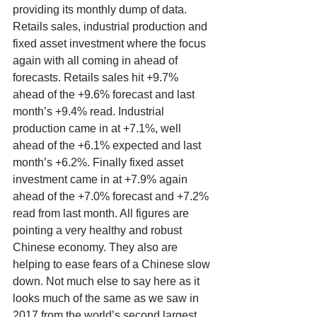
providing its monthly dump of data. 
Retails sales, industrial production and 
fixed asset investment where the focus 
again with all coming in ahead of 
forecasts. Retails sales hit +9.7% 
ahead of the +9.6% forecast and last 
month’s +9.4% read. Industrial 
production came in at +7.1%, well 
ahead of the +6.1% expected and last 
month’s +6.2%. Finally fixed asset 
investment came in at +7.9% again 
ahead of the +7.0% forecast and +7.2% 
read from last month. All figures are 
pointing a very healthy and robust 
Chinese economy. They also are 
helping to ease fears of a Chinese slow 
down. Not much else to say here as it 
looks much of the same as we saw in 
2017 from the world’s second largest 