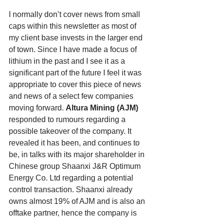
I normally don’t cover news from small 
caps within this newsletter as most of 
my client base invests in the larger end 
of town. Since I have made a focus of 
lithium in the past and I see it as a 
significant part of the future I feel it was 
appropriate to cover this piece of news 
and news of a select few companies 
moving forward. 
Altura Mining (AJM) 
responded to rumours regarding a 
possible takeover of the company. It 
revealed it has been, and continues to 
be, in talks with its major shareholder in 
Chinese group Shaanxi J&R Optimum 
Energy Co. Ltd regarding a potential 
control transaction. Shaanxi already 
owns almost 19% of AJM and is also an 
offtake partner, hence the company is 