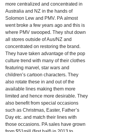
more centralized and concentrated in 
Australia and NZ in the hands of 
Solomon Lew and PMV. PA almost 
went broke a few years ago and this is 
where PMV swooped. They shut down 
all stores outside of Aus/NZ and 
concentrated on restoring the brand. 
They have taken advantage of the pop 
culture trend with many of their clothes 
featuring marvel, star wars and 
children’s cartoon characters. They 
also rotate these in and out of the 
available lines making them more 
limited and hence more desirable. They 
also benefit from special occasions 
such as Christmas, Easter, Father’s 
Day etc. and match their lines with 
those occasions. PA sales have grown 
from $51mill (first half) in 2013 to 