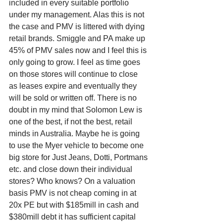
included in every suitable portfolio 
under my management. Alas this is not 
the case and PMV is littered with dying 
retail brands. Smiggle and PA make up 
45% of PMV sales now and I feel this is 
only going to grow. I feel as time goes 
on those stores will continue to close 
as leases expire and eventually they 
will be sold or written off. There is no 
doubt in my mind that Solomon Lew is 
one of the best, if not the best, retail 
minds in Australia. Maybe he is going 
to use the Myer vehicle to become one 
big store for Just Jeans, Dotti, Portmans 
etc. and close down their individual 
stores? Who knows? On a valuation 
basis PMV is not cheap coming in at 
20x PE but with $185mill in cash and 
$380mill debt it has sufficient capital 