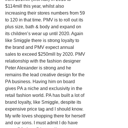
$114mill this year, whilst also 
increasing their stores numbers from 59 
to 120 in that time. PMV is to roll out its 
plus size, bath & body and expand on 
its children’s wear up until 2020. Again 
like Smiggle there is strong loyalty to 
the brand and PMV expect annual 
sales to exceed $250mill by 2020. PMV 
relationship with the fashion designer 
Peter Alexander is strong and he 
remains the lead creative design for the 
PA business. Having him on board 
gives PA a niche and exclusivity in the 
retail fashion world. PA has built a lot of 
brand loyalty, like Smiggle, despite its 
expensive price tag and I should know. 
My wife loves shopping there for herself 
and our sons. I must admit I do have 