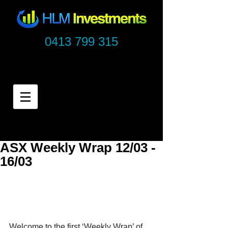
0413 799 315
ASX Weekly Wrap 12/03 -
16/03
Welcome to the first ‘Weekly Wrap’ of 