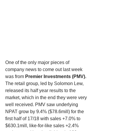
One of the only major pieces of 
company news to come out last week 
was from 
Premier Investments (PMV). 
The retail group, led by Solomon Lew, 
released its half year results to the 
market, which in the end they were very 
well received. PMV saw underlying 
NPAT grow by 9.4% ($78.6mill) for the 
first half of 17/18 with sales +7.0% to 
$630.1mill, like-for-like sales +2.4% 