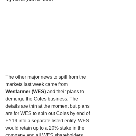
The other major news to spill from the 
markets last week came from 
Wesfarmer (WES)
 and their plans to 
demerge the Coles business. The 
details are thin at the moment but plans 
are for WES to spin out Coles by end of 
FY19 into a separate listed entity. WES 
would retain up to a 20% stake in the 
company and all WES shareholders 