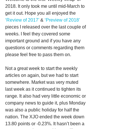
2018. It only took me until mid-March to 
get it out. Hope you all enjoyed the 
‘Review of 2017’
 & 
‘Preview of 2018’
pieces I released over the last couple of 
weeks. I feel they covered some 
important ground and if you have any 
questions or comments regarding them 
please feel free to pass them on.
Not a great week to start the weekly 
articles on again, but we had to start 
somewhere. Market was very muted 
last week as it continued to tighten its 
range. It also had very little economic or 
company news to guide it, plus Monday 
was also a public holiday for half the 
nation. The XJO ended the week down 
13.80 points or -0.23%. It hasn’t been a 