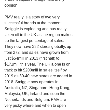
opinion. 
PMV really is a story of two very 
successful brands at the moment. 
Smiggle is exploding and has really 
taken off in the UK as the region makes 
up the largest percentage of sales. 
They now have 332 stores globally, up 
from 272, and sales have grown from 
just $54mill in 2013 (first half) to 
$171mill this year. The UK alone is on 
track to hit $200mill in sales itself by 
2019 as 30-40 new stores are added in 
2018. Smiggle now operates in 
Australia, NZ, Singapore, Hong Kong, 
Malaysia, UK, Ireland and soon the 
Netherlands and Belgium. PMV are 
very picky where and when to open 