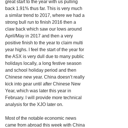
great start to the year with us pulling 
back 1.91% thus far. This is very much 
a similar trend to 2017, where we had a 
strong bull run to finish 2016 then a 
claw back which saw our lows around 
April/May in 2017 and then a very 
positive finish to the year to claim multi 
year highs. I feel the start of the year for 
the ASX is very dull due to many public 
holidays locally, a long festive season 
and school holiday period and then 
Chinese new year. China doesn’t really 
kick into gear until after Chinese New 
Year, which was later this year in 
February. I will provide more technical 
analysis for the XJO later on. 
Most of the notable economic news 
came from abroad this week with China 