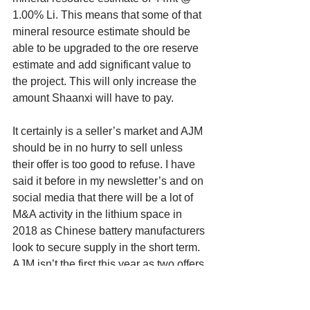
1.00% Li. This means that some of that 
mineral resource estimate should be 
able to be upgraded to the ore reserve 
estimate and add significant value to 
the project. This will only increase the 
amount Shaanxi will have to pay. 
It certainly is a seller’s market and AJM 
should be in no hurry to sell unless 
their offer is too good to refuse. I have 
said it before in my newsletter’s and on 
social media that there will be a lot of 
M&A activity in the lithium space in 
2018 as Chinese battery manufacturers 
look to secure supply in the short term. 
AJM isn’t the first this year as two offers 
have been made to two separate 
Canadian lithium firms by Chinese 