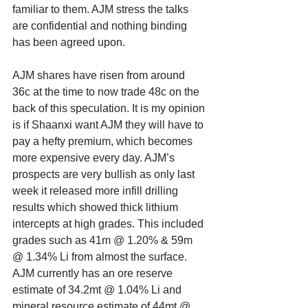
familiar to them. AJM stress the talks 
are confidential and nothing binding 
has been agreed upon. 
AJM shares have risen from around 
36c at the time to now trade 48c on the 
back of this speculation. It is my opinion 
is if Shaanxi want AJM they will have to 
pay a hefty premium, which becomes 
more expensive every day. AJM’s 
prospects are very bullish as only last 
week it released more infill drilling 
results which showed thick lithium 
intercepts at high grades. This included 
grades such as 41m @ 1.20% & 59m 
@ 1.34% Li from almost the surface. 
AJM currently has an ore reserve 
estimate of 34.2mt @ 1.04% Li and 
mineral resource estimate of 44mt @ 