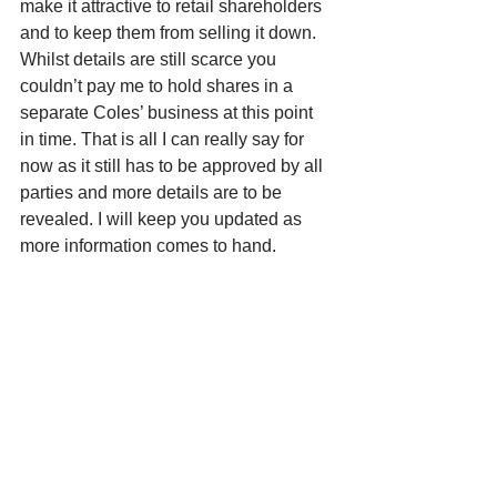
make it attractive to retail shareholders 
and to keep them from selling it down. 
Whilst details are still scarce you 
couldn’t pay me to hold shares in a 
separate Coles’ business at this point 
in time. That is all I can really say for 
now as it still has to be approved by all 
parties and more details are to be 
revealed. I will keep you updated as 
more information comes to hand. 