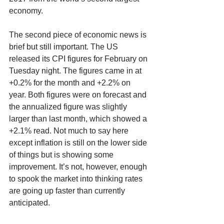
economy. 
The second piece of economic news is 
brief but still important. The US 
released its CPI figures for February on 
Tuesday night. The figures came in at 
+0.2% for the month and +2.2% on 
year. Both figures were on forecast and 
the annualized figure was slightly 
larger than last month, which showed a 
+2.1% read. Not much to say here 
except inflation is still on the lower side 
of things but is showing some 
improvement. It’s not, however, enough 
to spook the market into thinking rates 
are going up faster than currently 
anticipated. 