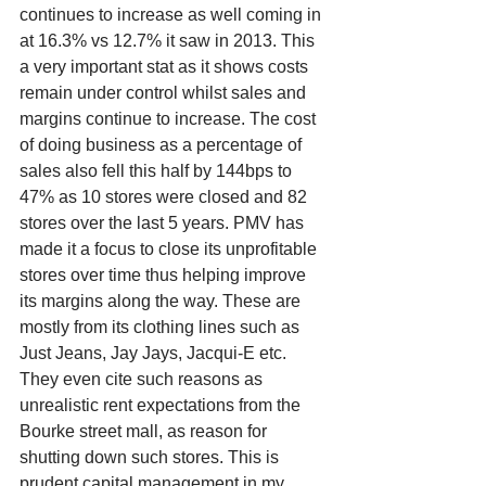
continues to increase as well coming in 
at 16.3% vs 12.7% it saw in 2013. This 
a very important stat as it shows costs 
remain under control whilst sales and 
margins continue to increase. The cost 
of doing business as a percentage of 
sales also fell this half by 144bps to 
47% as 10 stores were closed and 82 
stores over the last 5 years. PMV has 
made it a focus to close its unprofitable 
stores over time thus helping improve 
its margins along the way. These are 
mostly from its clothing lines such as 
Just Jeans, Jay Jays, Jacqui-E etc. 
They even cite such reasons as 
unrealistic rent expectations from the 
Bourke street mall, as reason for 
shutting down such stores. This is 
prudent capital management in my 