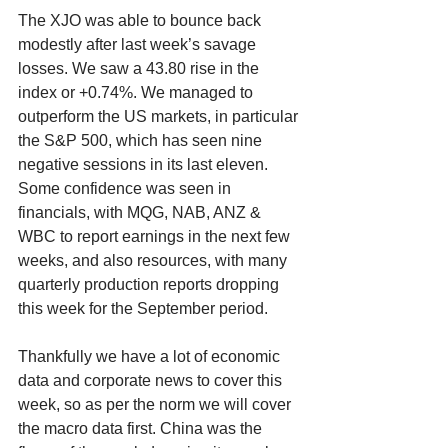
The XJO was able to bounce back 
modestly after last week’s savage 
losses. We saw a 43.80 rise in the 
index or +0.74%. We managed to 
outperform the US markets, in particular 
the S&P 500, which has seen nine 
negative sessions in its last eleven. 
Some confidence was seen in 
financials, with MQG, NAB, ANZ & 
WBC to report earnings in the next few 
weeks, and also resources, with many 
quarterly production reports dropping 
this week for the September period. 
Thankfully we have a lot of economic 
data and corporate news to cover this 
week, so as per the norm we will cover 
the macro data first. China was the 