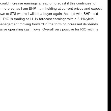
s could increase earnings ahead of forecast if this continues for 
 more so, as I am BHP. I am holding at current prices and expect 
down to $78 where I will be a buyer again. As I did with BHP I did 
 RIO is trading at 11.1x forecast earnings with a 5.1% yield. I 
l management moving forward in the form of increased dividends 
ve operating cash flows. Overall very positive for RIO with its 