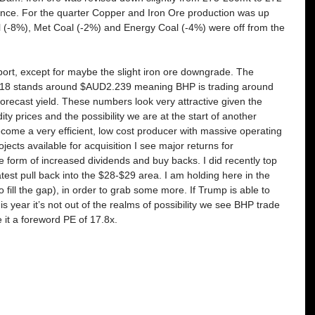
ce. For the quarter Copper and Iron Ore production was up 
l (-8%), Met Coal (-2%) and Energy Coal (-4%) were off from the 
ort, except for maybe the slight iron ore downgrade. The 
/18 stands around $AUD2.239 meaning BHP is trading around 
recast yield. These numbers look very attractive given the 
y prices and the possibility we are at the start of another 
me a very efficient, low cost producer with massive operating 
jects available for acquisition I see major returns for 
 form of increased dividends and buy backs. I did recently top 
atest pull back into the $28-$29 area. I am holding here in the 
o fill the gap), in order to grab some more. If Trump is able to 
his year it’s not out of the realms of possibility we see BHP trade 
it a foreword PE of 17.8x. 