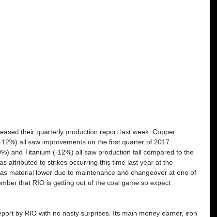
leased their quarterly production report last week. Copper 
12%) all saw improvements on the first quarter of 2017. 
%) and Titanium (-12%) all saw production fall compared to the 
attributed to strikes occurring this time last year at the 
as material lower due to maintenance and changeover at one of 
mber that RIO is getting out of the coal game so expect 
 
eport by RIO with no nasty surprises. Its main money earner, iron 