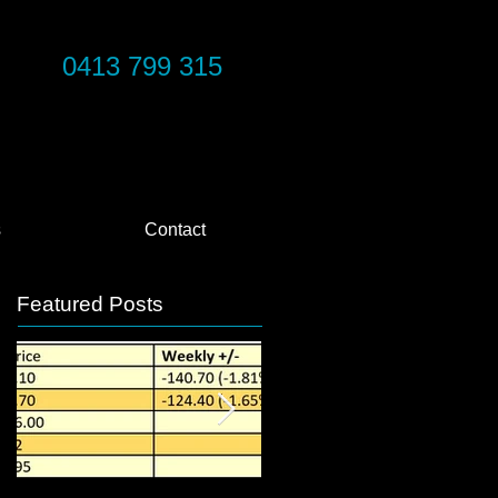
0413 799 315
s
Contact
Featured Posts