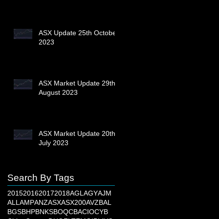
ASX Update 25th October
2023
ASX Market Update 29th
August 2023
ASX Market Update 20th
July 2023
Search By Tags
2015
2016
2017
2018
AGL
AGY
AJM
ALL
AMP
ANZ
ASX
ASX200
AVZ
BAL
BGS
BHP
BNKS
BOQ
CBA
CIO
CYB