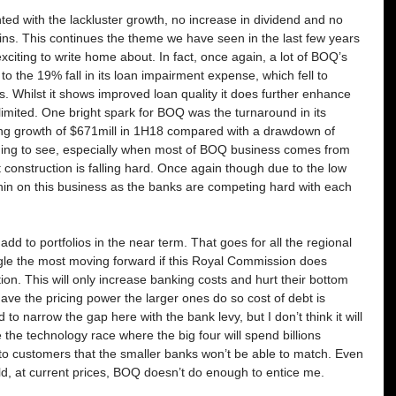
ed with the lackluster growth, no increase in dividend and no 
ins. This continues the theme we have seen in the last few years 
xciting to write home about. In fact, once again, a lot of BOQ’s 
 to the 19% fall in its loan impairment expense, which fell to 
s. Whilst it shows improved loan quality it does further enhance 
l limited. One bright spark for BOQ was the turnaround in its 
ng growth of $671mill in 1H18 compared with a drawdown of 
ging to see, especially when most of BOQ business comes from 
nstruction is falling hard. Once again though due to the low 
hin on this business as the banks are competing hard with each 
add to portfolios in the near term. That goes for all the regional 
ruggle the most moving forward if this Royal Commission does 
on. This will only increase banking costs and hurt their bottom 
have the pricing power the larger ones do so cost of debt is 
to narrow the gap here with the bank levy, but I don’t think it will 
the technology race where the big four will spend billions 
to customers that the smaller banks won’t be able to match. Even 
ld, at current prices, BOQ doesn’t do enough to entice me.   