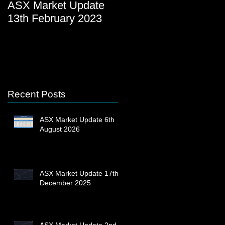
ASX Market Update
ASX Market Update
13th February 2023
23rd December 2022
Recent Posts
ASX Market Update 6th
August 2026
ASX Market Update 17th
December 2025
ASX Market Update 2nd