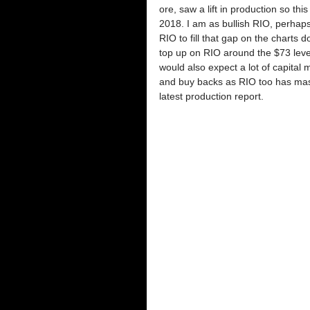
ore, saw a lift in production so thi
2018. I am as bullish RIO, perhaps
RIO to fill that gap on the charts 
top up on RIO around the $73 level.
would also expect a lot of capita
and buy backs as RIO too has massi
latest production report. 