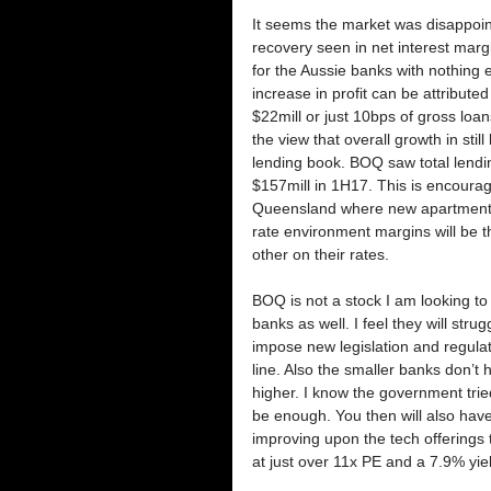
It seems the market was disappoint
recovery seen in net interest marg
for the Aussie banks with nothing e
increase in profit can be attributed
$22mill or just 10bps of gross loan
the view that overall growth in stil
lending book. BOQ saw total lendi
$157mill in 1H17. This is encoura
Queensland where new apartment co
rate environment margins will be t
other on their rates. 
BOQ is not a stock I am looking to 
banks as well. I feel they will st
impose new legislation and regulati
line. Also the smaller banks don’t 
higher. I know the government tried 
be enough. You then will also have 
improving upon the tech offerings 
at just over 11x PE and a 7.9% yie