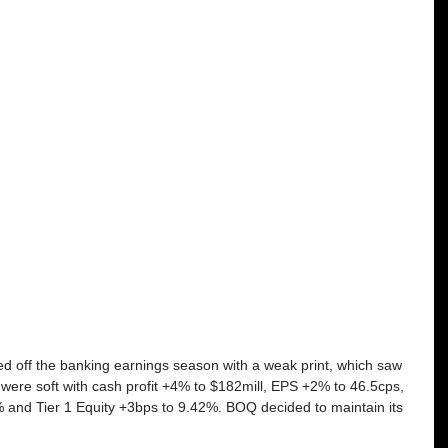
ed off the banking earnings season with a weak print, which saw 
es were soft with cash profit +4% to $182mill, EPS +2% to 46.5cps, 
% and Tier 1 Equity +3bps to 9.42%. BOQ decided to maintain its 