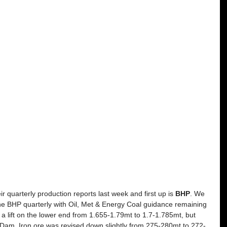
r quarterly production reports last week and first up is 
BHP
. We 
the BHP quarterly with Oil, Met & Energy Coal guidance remaining 
lift on the lower end from 1.655-1.79mt to 1.7-1.785mt, but 
Dam. Iron ore was revised down slightly from 275-280mt to 272-