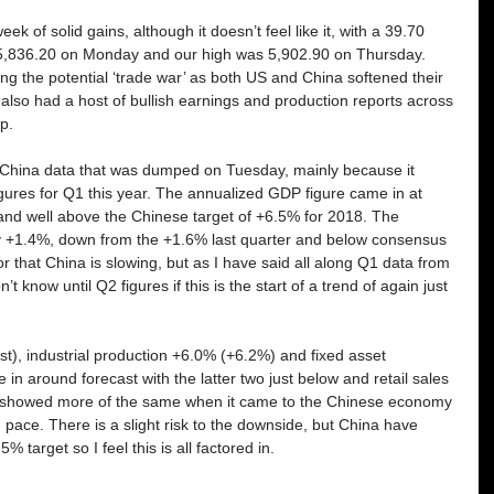
k of solid gains, although it doesn’t feel like it, with a 39.70 
5,836.20 on Monday and our high was 5,902.90 on Thursday. 
g the potential ‘trade war’ as both US and China softened their 
lso had a host of bullish earnings and production reports across 
p. 
f China data that was dumped on Tuesday, mainly because it 
gures for Q1 this year. The annualized GDP figure came in at 
nd well above the Chinese target of +6.5% for 2018. The 
nly +1.4%, down from the +1.6% last quarter and below consensus 
r that China is slowing, but as I have said all along Q1 data from 
t know until Q2 figures if this is the start of a trend of again just 
t), industrial production +6.0% (+6.2%) and fixed asset 
n around forecast with the latter two just below and retail sales 
y showed more of the same when it came to the Chinese economy 
olid pace. There is a slight risk to the downside, but China have 
5% target so I feel this is all factored in. 