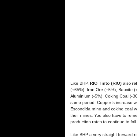
Like BHP, 
RIO Tinto (RIO) 
also re
(+65%), Iron Ore (+5%), Bauxite (+
Aluminium (-5%), Coking Coal (-30
same period. Copper’s increase was 
Escondida mine and coking coal w
their mines. You also have to reme
production rates to continue to fall.
Like BHP a very straight forward r