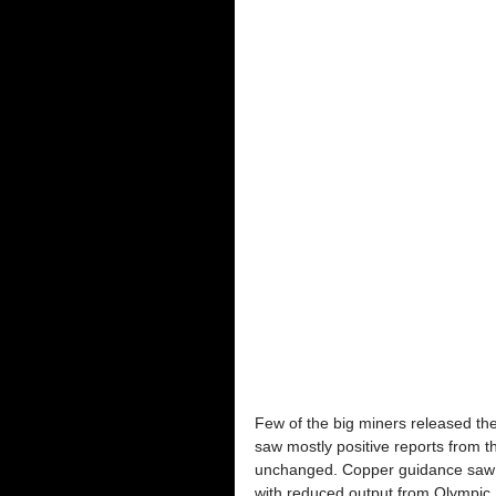
Few of the big miners released thei
saw mostly positive reports from 
unchanged. Copper guidance saw a 
with reduced output from Olympic 