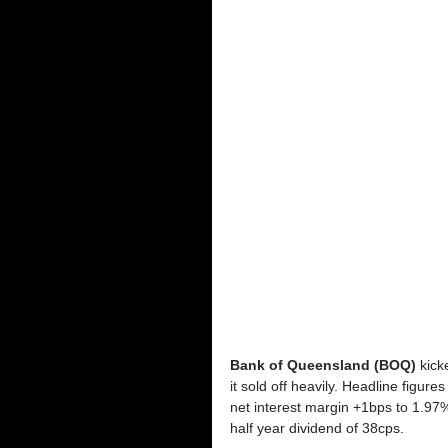
Bank of Queensland (BOQ)
 kick
it sold off heavily. Headline figur
net interest margin +1bps to 1.97
half year dividend of 38cps. 