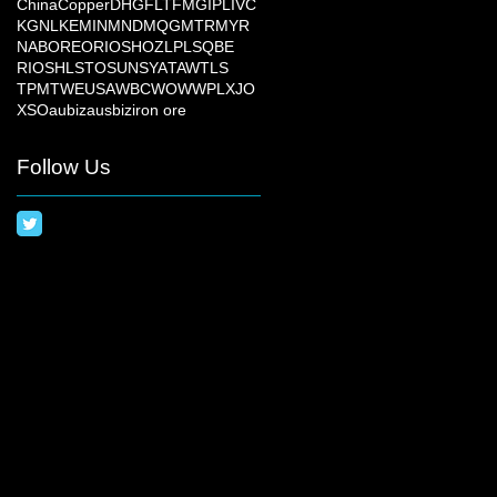
China
Copper
DHG
FLT
FMG
IPL
IVC
KGN
LKE
MIN
MND
MQG
MTR
MYR
NAB
ORE
ORI
OSH
OZL
PLS
QBE
RIO
SHL
STO
SUN
SYA
TAW
TLS
TPM
TWE
USA
WBC
WOW
WPL
XJO
XSO
aubiz
ausbiz
iron ore
Follow Us