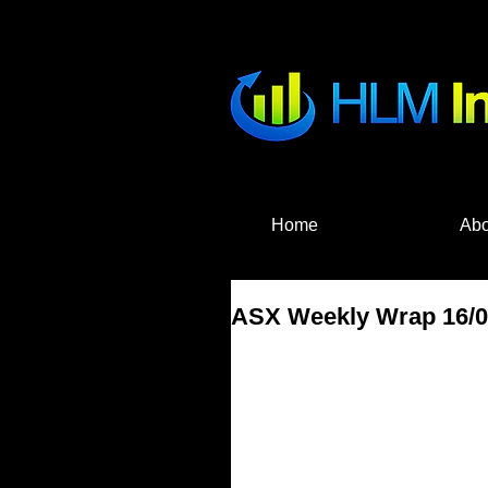
HLM Investme
Home
Abo
ASX Weekly Wrap 16/04