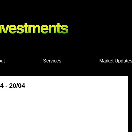
nts, Shares
ut
Services
Market Update
 - 20/04