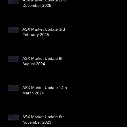
December 2025
ASX Market Update 3rd
February 2025
ASX Market Update 8th
August 2024
ASX Market Update 14th
March 2024
ASX Market Update 6th
November 2023