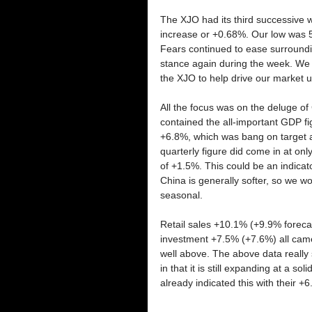
The XJO had its third successive wee
increase or +0.68%. Our low was 
Fears continued to ease surroundin
stance again during the week. We a
the XJO to help drive our market u
All the focus was on the deluge o
contained the all-important GDP fi
+6.8%, which was bang on target a
quarterly figure did come in at o
of +1.5%. This could be an indicato
China is generally softer, so we won’
seasonal. 
Retail sales +10.1% (+9.9% forecas
investment +7.5% (+7.6%) all came i
well above. The above data reall
in that it is still expanding at a s
already indicated this with their +6.