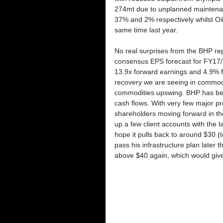
274mt due to unplanned maintenan
37% and 2% respectively whilst Oi
same time last year. 
No real surprises from the BHP rep
consensus EPS forecast for FY17
13.9x forward earnings and 4.9% fo
recovery we are seeing in commodit
commodities upswing. BHP has beco
cash flows. With very few major pro
shareholders moving forward in the
up a few client accounts with the l
hope it pulls back to around $30 (t
pass his infrastructure plan later t
above $40 again, which would give 