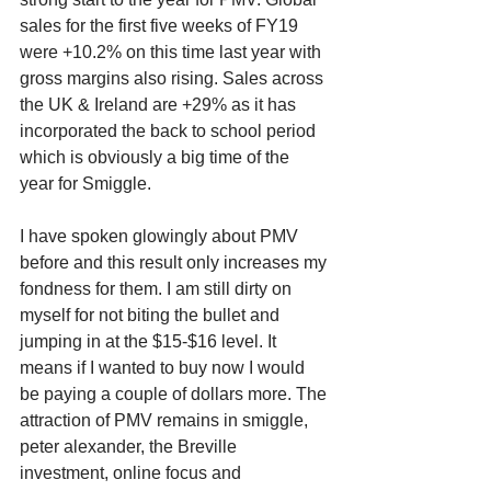
sales for the first five weeks of FY19 
were +10.2% on this time last year with 
gross margins also rising. Sales across 
the UK & Ireland are +29% as it has 
incorporated the back to school period 
which is obviously a big time of the 
year for Smiggle. 
I have spoken glowingly about PMV 
before and this result only increases my 
fondness for them. I am still dirty on 
myself for not biting the bullet and 
jumping in at the $15-$16 level. It 
means if I wanted to buy now I would 
be paying a couple of dollars more. The 
attraction of PMV remains in smiggle, 
peter alexander, the Breville 
investment, online focus and 