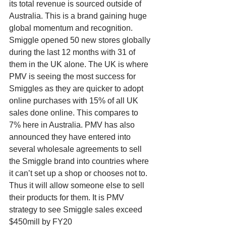
its total revenue is sourced outside of 
Australia. This is a brand gaining huge 
global momentum and recognition. 
Smiggle opened 50 new stores globally 
during the last 12 months with 31 of 
them in the UK alone. The UK is where 
PMV is seeing the most success for 
Smiggles as they are quicker to adopt 
online purchases with 15% of all UK 
sales done online. This compares to 
7% here in Australia. PMV has also 
announced they have entered into 
several wholesale agreements to sell 
the Smiggle brand into countries where 
it can’t set up a shop or chooses not to. 
Thus it will allow someone else to sell 
their products for them. It is PMV 
strategy to see Smiggle sales exceed 
$450mill by FY20