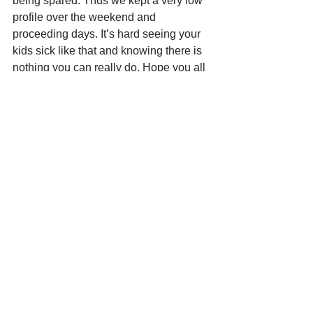
being spared. Thus we kept a very low 
profile over the weekend and 
proceeding days. It’s hard seeing your 
kids sick like that and knowing there is 
nothing you can really do. Hope you all 
have a wonderful week, stay healthy 
and safe. I will speak to you all soon. 
Go Crows!
PS I am all aboard the West Coast 
bandwagon in the AFL grand final. 
Hope they give the Pies a flogging. 
heath@hlminvestments.com.au
0413 799 315
Important Notice
Any advice in this article should be 
considered General Advice only and 