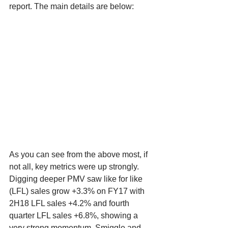
report. The main details are below:
As you can see from the above most, if 
not all, key metrics were up strongly. 
Digging deeper PMV saw like for like 
(LFL) sales grow +3.3% on FY17 with 
2H18 LFL sales +4.2% and fourth 
quarter LFL sales +6.8%, showing a 
very strong momentum. Smiggle and 