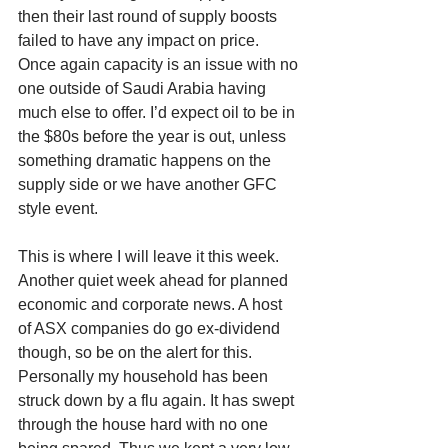
then their last round of supply boosts 
failed to have any impact on price. 
Once again capacity is an issue with no 
one outside of Saudi Arabia having 
much else to offer. I’d expect oil to be in 
the $80s before the year is out, unless 
something dramatic happens on the 
supply side or we have another GFC 
style event. 
This is where I will leave it this week. 
Another quiet week ahead for planned 
economic and corporate news. A host 
of ASX companies do go ex-dividend 
though, so be on the alert for this. 
Personally my household has been 
struck down by a flu again. It has swept 
through the house hard with no one 