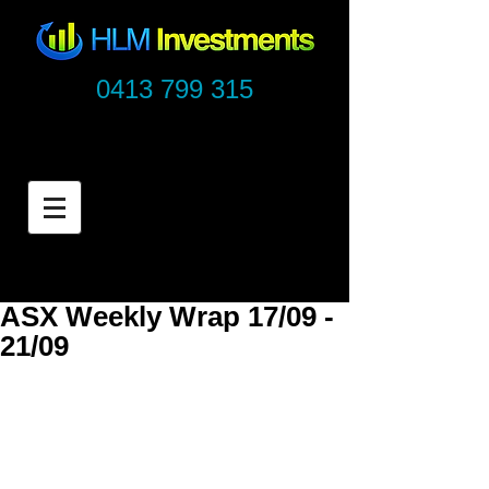
0413 799 315
ASX Weekly Wrap 17/09 -
21/09