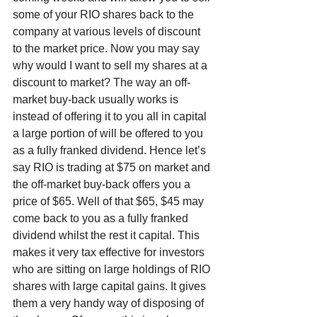
some of your RIO shares back to the 
company at various levels of discount 
to the market price. Now you may say 
why would I want to sell my shares at a 
discount to market? The way an off-
market buy-back usually works is 
instead of offering it to you all in capital 
a large portion of will be offered to you 
as a fully franked dividend. Hence let’s 
say RIO is trading at $75 on market and 
the off-market buy-back offers you a 
price of $65. Well of that $65, $45 may 
come back to you as a fully franked 
dividend whilst the rest it capital. This 
makes it very tax effective for investors 
who are sitting on large holdings of RIO 
shares with large capital gains. It gives 
them a very handy way of disposing of 