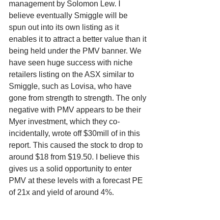
management by Solomon Lew. I 
believe eventually Smiggle will be 
spun out into its own listing as it 
enables it to attract a better value than it 
being held under the PMV banner. We 
have seen huge success with niche 
retailers listing on the ASX similar to 
Smiggle, such as Lovisa, who have 
gone from strength to strength. The only 
negative with PMV appears to be their 
Myer investment, which they co-
incidentally, wrote off $30mill of in this 
report. This caused the stock to drop to 
around $18 from $19.50. I believe this 
gives us a solid opportunity to enter 
PMV at these levels with a forecast PE 
of 21x and yield of around 4%. 