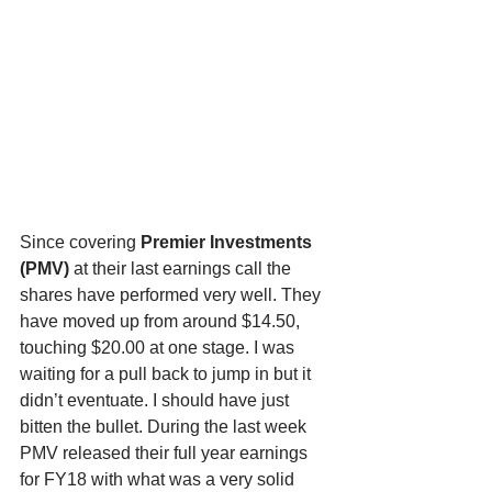
Since covering 
Premier Investments 
(PMV) 
at their last earnings call the 
shares have performed very well. They 
have moved up from around $14.50, 
touching $20.00 at one stage. I was 
waiting for a pull back to jump in but it 
didn’t eventuate. I should have just 
bitten the bullet. During the last week 
PMV released their full year earnings 
for FY18 with what was a very solid 