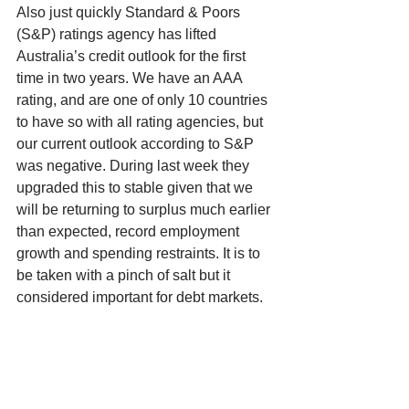
Also just quickly Standard & Poors 
(S&P) ratings agency has lifted 
Australia’s credit outlook for the first 
time in two years. We have an AAA 
rating, and are one of only 10 countries 
to have so with all rating agencies, but 
our current outlook according to S&P 
was negative. During last week they 
upgraded this to stable given that we 
will be returning to surplus much earlier 
than expected, record employment 
growth and spending restraints. It is to 
be taken with a pinch of salt but it 
considered important for debt markets. 