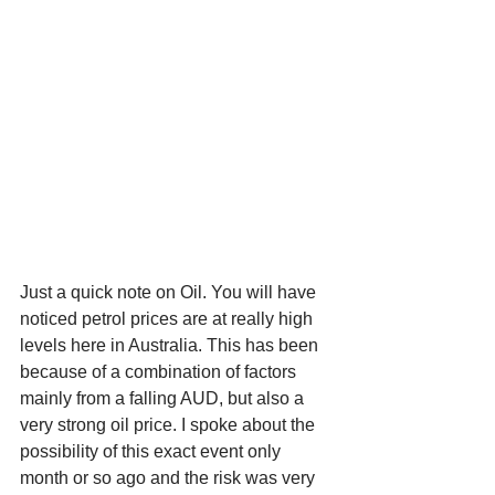
Just a quick note on Oil. You will have 
noticed petrol prices are at really high 
levels here in Australia. This has been 
because of a combination of factors 
mainly from a falling AUD, but also a 
very strong oil price. I spoke about the 
possibility of this exact event only 
month or so ago and the risk was very 