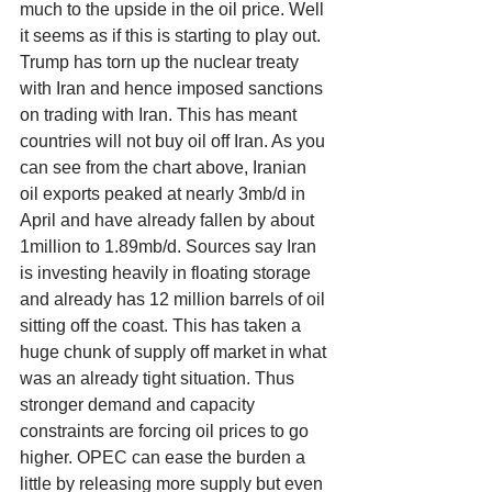
much to the upside in the oil price. Well 
it seems as if this is starting to play out. 
Trump has torn up the nuclear treaty 
with Iran and hence imposed sanctions 
on trading with Iran. This has meant 
countries will not buy oil off Iran. As you 
can see from the chart above, Iranian 
oil exports peaked at nearly 3mb/d in 
April and have already fallen by about 
1million to 1.89mb/d. Sources say Iran 
is investing heavily in floating storage 
and already has 12 million barrels of oil 
sitting off the coast. This has taken a 
huge chunk of supply off market in what 
was an already tight situation. Thus 
stronger demand and capacity 
constraints are forcing oil prices to go 
higher. OPEC can ease the burden a 
little by releasing more supply but even 