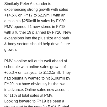
Similarly Peter Alexander is 
experiencing strong growth with sales 
+14.5% on FY17 to $219mill with an 
aim to his $250mill in sales by FY20. 
PMV opened 21 new stores in FY18 
with a further 19 planned by FY20. New 
expansions into the plus size and bath 
& body sectors should help drive future 
growth.
PMV’s online roll out is well ahead of 
schedule with online sales growth of 
+65.3% on last year to $112.5mill. They 
had originally wanted to hit $100mill by 
FY20, but have obviously hit that well 
in advance. Online sales now account 
for 11% of total sales at PMV. 
Looking forward to FY19 it’s been a 
strong start to the year for PMV. Global 