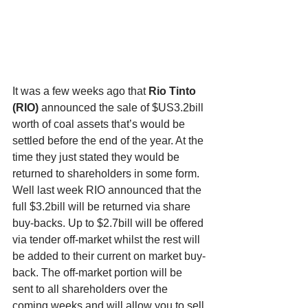
It was a few weeks ago that 
Rio Tinto 
(RIO) 
announced the sale of $US3.2bill 
worth of coal assets that’s would be 
settled before the end of the year. At the 
time they just stated they would be 
returned to shareholders in some form. 
Well last week RIO announced that the 
full $3.2bill will be returned via share 
buy-backs. Up to $2.7bill will be offered 
via tender off-market whilst the rest will 
be added to their current on market buy-
back. The off-market portion will be 
sent to all shareholders over the 
coming weeks and will allow you to sell 