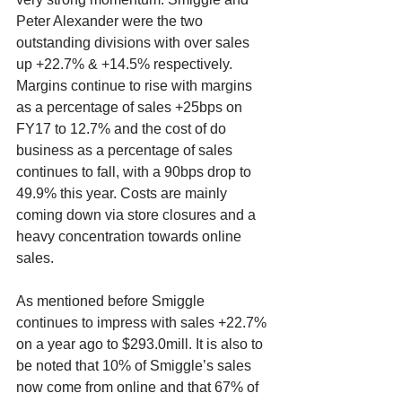
Peter Alexander were the two 
outstanding divisions with over sales 
up +22.7% & +14.5% respectively. 
Margins continue to rise with margins 
as a percentage of sales +25bps on 
FY17 to 12.7% and the cost of do 
business as a percentage of sales 
continues to fall, with a 90bps drop to 
49.9% this year. Costs are mainly 
coming down via store closures and a 
heavy concentration towards online 
sales. 
As mentioned before Smiggle 
continues to impress with sales +22.7% 
on a year ago to $293.0mill. It is also to 
be noted that 10% of Smiggle’s sales 
now come from online and that 67% of 