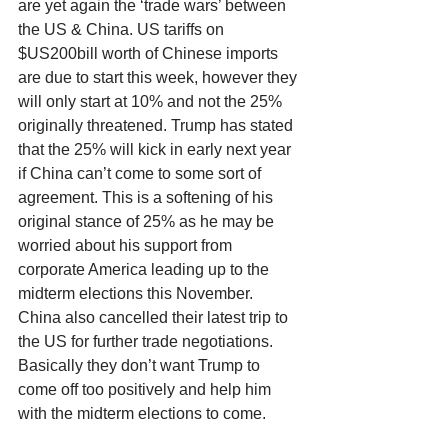
are yet again the ‘trade wars’ between 
the US & China. US tariffs on 
$US200bill worth of Chinese imports 
are due to start this week, however they 
will only start at 10% and not the 25% 
originally threatened. Trump has stated 
that the 25% will kick in early next year 
if China can’t come to some sort of 
agreement. This is a softening of his 
original stance of 25% as he may be 
worried about his support from 
corporate America leading up to the 
midterm elections this November. 
China also cancelled their latest trip to 
the US for further trade negotiations. 
Basically they don’t want Trump to 
come off too positively and help him 
with the midterm elections to come. 