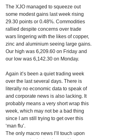
The XJO managed to squeeze out 
some modest gains last week rising 
29.30 points or 0.48%. Commodities 
rallied despite concerns over trade 
wars lingering with the likes of copper, 
zinc and aluminium seeing large gains. 
Our high was 6,209.60 on Friday and 
our low was 6,142.30 on Monday.
Again it’s been a quiet trading week 
over the last several days. There is 
literally no economic data to speak of 
and corporate news is also lacking. It 
probably means a very short wrap this 
week, which may not be a bad thing 
since I am still trying to get over this 
‘man flu’. 
The only macro news I’ll touch upon 