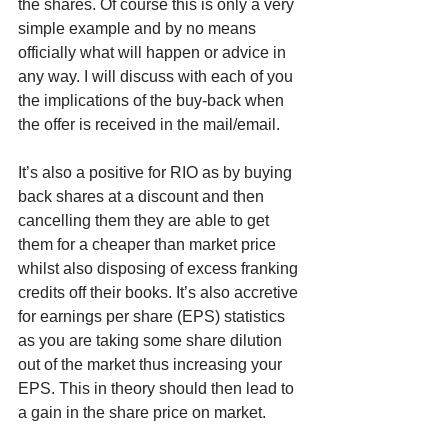
the shares. Of course this is only a very 
simple example and by no means 
officially what will happen or advice in 
any way. I will discuss with each of you 
the implications of the buy-back when 
the offer is received in the mail/email. 
It’s also a positive for RIO as by buying 
back shares at a discount and then 
cancelling them they are able to get 
them for a cheaper than market price 
whilst also disposing of excess franking 
credits off their books. It’s also accretive 
for earnings per share (EPS) statistics 
as you are taking some share dilution 
out of the market thus increasing your 
EPS. This in theory should then lead to 
a gain in the share price on market. 