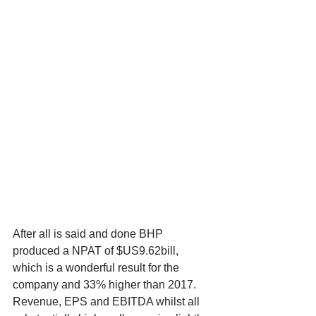
After all is said and done BHP 
produced a NPAT of $US9.62bill, 
which is a wonderful result for the 
company and 33% higher than 2017. 
Revenue, EPS and EBITDA whilst all 