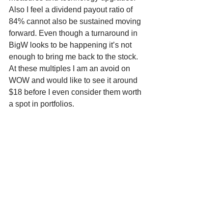
Also I feel a dividend payout ratio of 
84% cannot also be sustained moving 
forward. Even though a turnaround in 
BigW looks to be happening it’s not 
enough to bring me back to the stock. 
At these multiples I am an avoid on 
WOW and would like to see it around 
$18 before I even consider them worth 
a spot in portfolios. 