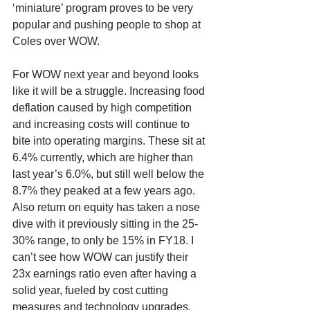
‘miniature’ program proves to be very 
popular and pushing people to shop at 
Coles over WOW. 
For WOW next year and beyond looks 
like it will be a struggle. Increasing food 
deflation caused by high competition 
and increasing costs will continue to 
bite into operating margins. These sit at 
6.4% currently, which are higher than 
last year’s 6.0%, but still well below the 
8.7% they peaked at a few years ago. 
Also return on equity has taken a nose 
dive with it previously sitting in the 25-
30% range, to only be 15% in FY18. I 
can’t see how WOW can justify their 
23x earnings ratio even after having a 
solid year, fueled by cost cutting 
measures and technology upgrades. 