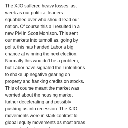
The XJO suffered heavy losses last 
week as our political leaders 
squabbled over who should lead our 
nation. Of course this all resulted in a 
new PM in Scott Morrison. This sent 
our markets into turmoil as, going by 
polls, this has handed Labor a big 
chance at winning the next election. 
Normally this wouldn’t be a problem, 
but Labor have signaled their intentions 
to shake up negative gearing on 
property and franking credits on stocks. 
This of course meant the market was 
worried about the housing market 
further decelerating and possibly 
pushing us into recession. The XJO 
movements were in stark contrast to 
global equity movements as most areas 