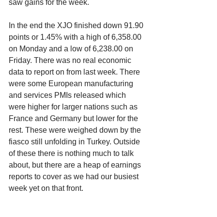
saw gains for the week. 
In the end the XJO finished down 91.90 
points or 1.45% with a high of 6,358.00 
on Monday and a low of 6,238.00 on 
Friday. There was no real economic 
data to report on from last week. There 
were some European manufacturing 
and services PMIs released which 
were higher for larger nations such as 
France and Germany but lower for the 
rest. These were weighed down by the 
fiasco still unfolding in Turkey. Outside 
of these there is nothing much to talk 
about, but there are a heap of earnings 
reports to cover as we had our busiest 
week yet on that front. 