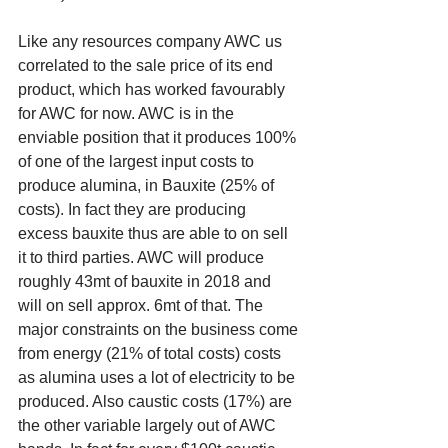
Like any resources company AWC us 
correlated to the sale price of its end 
product, which has worked favourably 
for AWC for now. AWC is in the 
enviable position that it produces 100% 
of one of the largest input costs to 
produce alumina, in Bauxite (25% of 
costs). In fact they are producing 
excess bauxite thus are able to on sell 
it to third parties. AWC will produce 
roughly 43mt of bauxite in 2018 and 
will on sell approx. 6mt of that. The 
major constraints on the business come 
from energy (21% of total costs) costs 
as alumina uses a lot of electricity to be 
produced. Also caustic costs (17%) are 
the other variable largely out of AWC 