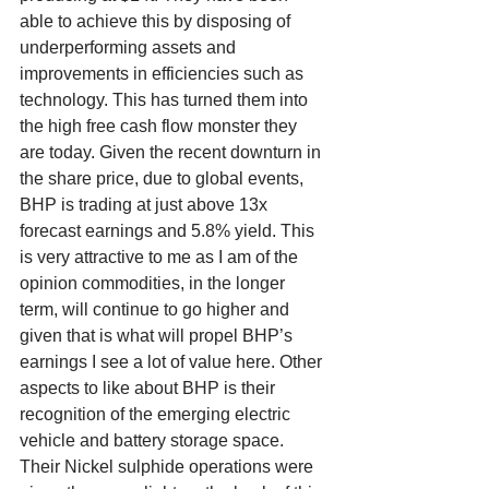
able to achieve this by disposing of 
underperforming assets and 
improvements in efficiencies such as 
technology. This has turned them into 
the high free cash flow monster they 
are today. Given the recent downturn in 
the share price, due to global events, 
BHP is trading at just above 13x 
forecast earnings and 5.8% yield. This 
is very attractive to me as I am of the 
opinion commodities, in the longer 
term, will continue to go higher and 
given that is what will propel BHP’s 
earnings I see a lot of value here. Other 
aspects to like about BHP is their 
recognition of the emerging electric 
vehicle and battery storage space. 
Their Nickel sulphide operations were 