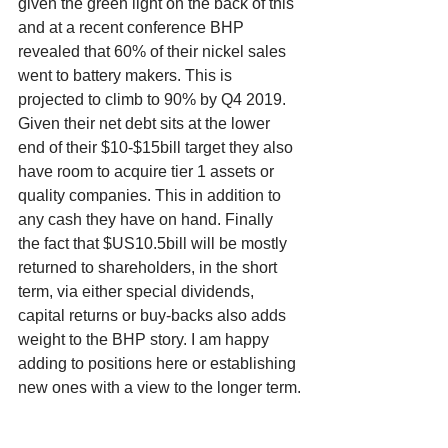
given the green light on the back of this 
and at a recent conference BHP 
revealed that 60% of their nickel sales 
went to battery makers. This is 
projected to climb to 90% by Q4 2019. 
Given their net debt sits at the lower 
end of their $10-$15bill target they also 
have room to acquire tier 1 assets or 
quality companies. This in addition to 
any cash they have on hand. Finally 
the fact that $US10.5bill will be mostly 
returned to shareholders, in the short 
term, via either special dividends, 
capital returns or buy-backs also adds 
weight to the BHP story. I am happy 
adding to positions here or establishing 
new ones with a view to the longer term.