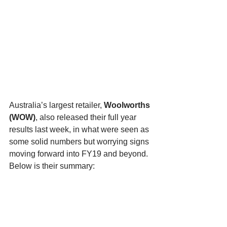
Australia’s largest retailer, 
Woolworths 
(WOW)
, also released their full year 
results last week, in what were seen as 
some solid numbers but worrying signs 
moving forward into FY19 and beyond. 
Below is their summary: 