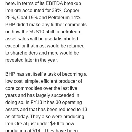
here. In terms of its EBITDA breakup 
Iron ore accounted for 39%, Copper 
28%, Coal 19% and Petroleum 14%. 
BHP didn’t make any further comments 
on how the $US10.5bill in petroleum 
asset sales will be used/distributed 
except for that most would be returned 
to shareholders and more would be 
revealed later in the year.
BHP has set itself a task of becoming a 
low cost, simple, efficient producer of 
core commodities over the last five 
years and has largely succeeded in 
doing so. In FY13 it has 30 operating 
assets and that has been reduced to 13 
as of today. They also were producing 
Iron Ore at just under $40t to now 
producing at $14t. They have been 