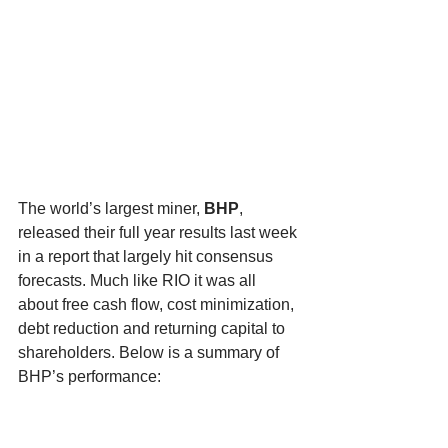
The world’s largest miner, 
BHP
, 
released their full year results last week 
in a report that largely hit consensus 
forecasts. Much like RIO it was all 
about free cash flow, cost minimization, 
debt reduction and returning capital to 
shareholders. Below is a summary of 
BHP’s performance: