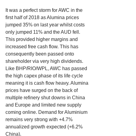
It was a perfect storm for AWC in the 
first half of 2018 as Alumina prices 
jumped 35% on last year whilst costs 
only jumped 11% and the AUD fell. 
This provided higher margins and 
increased free cash flow. This has 
consequently been passed onto 
shareholder via very high dividends. 
Like BHP/RIO/WPL, AWC has passed 
the high capex phase of its life cycle 
meaning it is cash flow heavy. Alumina 
prices have surged on the back of 
multiple refinery shut downs in China 
and Europe and limited new supply 
coming online. Demand for Aluminium 
remains very strong with +4.7% 
annualized growth expected (+6.2% 
China). 