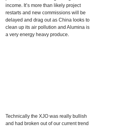
income. It’s more than likely project 
restarts and new commissions will be 
delayed and drag out as China looks to 
clean up its air pollution and Alumina is 
a very energy heavy produce. 
Technically the XJO was really bullish 
and had broken out of our current trend 
(purple circle), but due to the fiasco in 