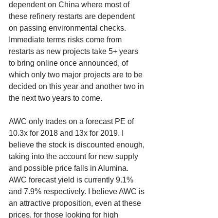
dependent on China where most of 
these refinery restarts are dependent 
on passing environmental checks. 
Immediate terms risks come from 
restarts as new projects take 5+ years 
to bring online once announced, of 
which only two major projects are to be 
decided on this year and another two in 
the next two years to come. 
AWC only trades on a forecast PE of 
10.3x for 2018 and 13x for 2019. I 
believe the stock is discounted enough, 
taking into the account for new supply 
and possible price falls in Alumina. 
AWC forecast yield is currently 9.1% 
and 7.9% respectively. I believe AWC is 
an attractive proposition, even at these 
prices, for those looking for high 