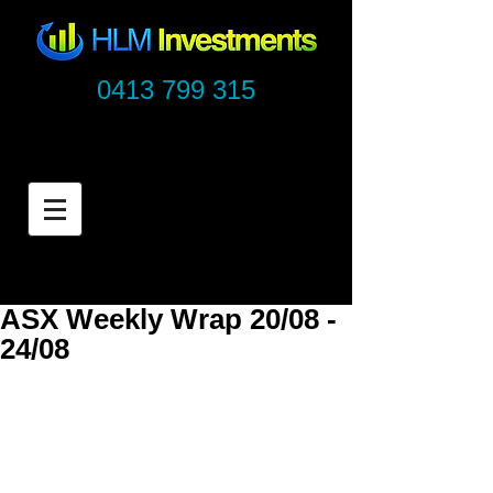
0413 799 315
ASX Weekly Wrap 20/08 -
24/08