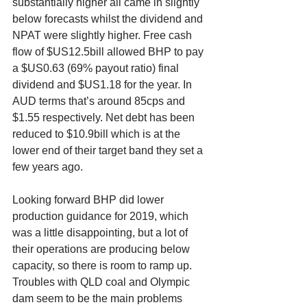
substantially higher all came in slightly 
below forecasts whilst the dividend and 
NPAT were slightly higher. Free cash 
flow of $US12.5bill allowed BHP to pay 
a $US0.63 (69% payout ratio) final 
dividend and $US1.18 for the year. In 
AUD terms that’s around 85cps and 
$1.55 respectively. Net debt has been 
reduced to $10.9bill which is at the 
lower end of their target band they set a 
few years ago.
Looking forward BHP did lower 
production guidance for 2019, which 
was a little disappointing, but a lot of 
their operations are producing below 
capacity, so there is room to ramp up. 
Troubles with QLD coal and Olympic 
dam seem to be the main problems 