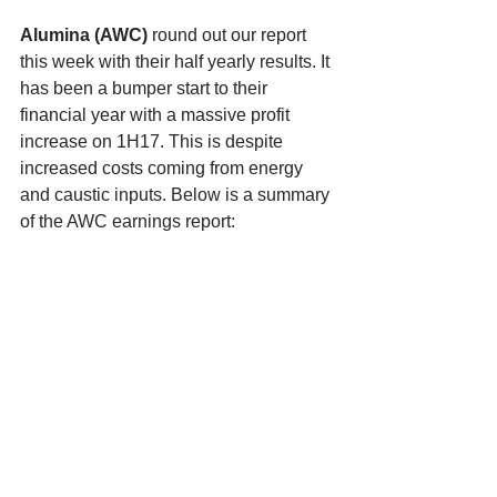
Alumina (AWC) 
round out our report 
this week with their half yearly results. It 
has been a bumper start to their 
financial year with a massive profit 
increase on 1H17. This is despite 
increased costs coming from energy 
and caustic inputs. Below is a summary 
of the AWC earnings report: 