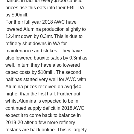
hands. In fact for every $100t caustic 
prices rise this eats into their EBITDA 
by $90mill. 
For their full year 2018 AWC have 
lowered Alumina production slightly to 
12.4mt down by 0.3mt. This is due to 
refinery shut downs in WA for 
maintenance and strikes. They have 
also lowered bauxite sales by 0.3mt as 
well. In turn they have also lowered 
capex costs by $10mill. The second 
half has started very well for AWC with 
Alumina prices received on avg $40 
higher than the first half. Further out, 
whilst Alumina is expected to be in 
continued supply deficit in 2018 AWC 
expect it to come back to balance in 
2019-20 after a few more refinery 
restarts are back online. This is largely 