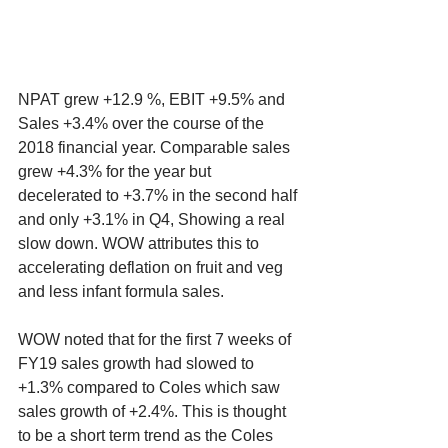
NPAT grew +12.9 %, EBIT +9.5% and 
Sales +3.4% over the course of the 
2018 financial year. Comparable sales 
grew +4.3% for the year but 
decelerated to +3.7% in the second half 
and only +3.1% in Q4, Showing a real 
slow down. WOW attributes this to 
accelerating deflation on fruit and veg 
and less infant formula sales. 
WOW noted that for the first 7 weeks of 
FY19 sales growth had slowed to 
+1.3% compared to Coles which saw 
sales growth of +2.4%. This is thought 
to be a short term trend as the Coles 