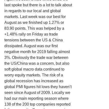
last spoke but there is a lot to talk about 
in regards to our local and global 
markets. Last week was our best for 
August as we finished up 1.27% or 
83.90 points. This was helped by a 
+1.48% rally on Friday as trade 
tensions between the US & China 
dissipated. August was our first 
negative month for 2019 falling almost 
3%. Obviously the trade war between 
the US/China was a concern, but also 
soft global macro data continued to 
worry equity markets. The risk of a 
global recession has increased as 
global PMI figures hit lows they haven’t 
seen since August of 2009. Locally we 
had our main reporting season where 
138 of the 200 top companies reported 