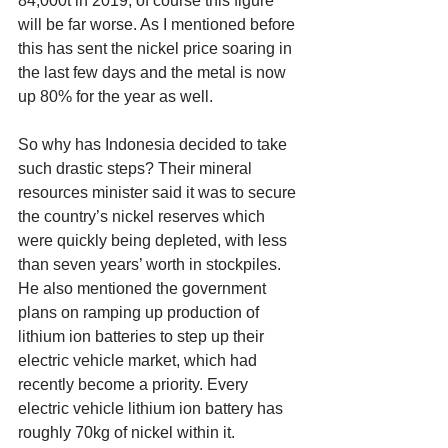
84,000t in 2019, of course this figure 
will be far worse. As I mentioned before 
this has sent the nickel price soaring in 
the last few days and the metal is now 
up 80% for the year as well. 
So why has Indonesia decided to take 
such drastic steps? Their mineral 
resources minister said it was to secure 
the country’s nickel reserves which 
were quickly being depleted, with less 
than seven years’ worth in stockpiles. 
He also mentioned the government 
plans on ramping up production of 
lithium ion batteries to step up their 
electric vehicle market, which had 
recently become a priority. Every 
electric vehicle lithium ion battery has 
roughly 70kg of nickel within it. 