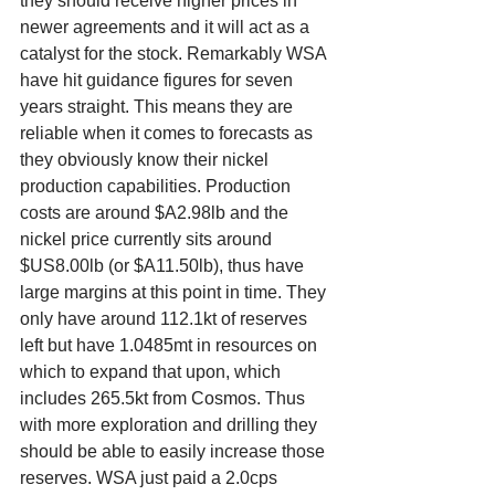
they should receive higher prices in 
newer agreements and it will act as a 
catalyst for the stock. Remarkably WSA 
have hit guidance figures for seven 
years straight. This means they are 
reliable when it comes to forecasts as 
they obviously know their nickel 
production capabilities. Production 
costs are around $A2.98lb and the 
nickel price currently sits around 
$US8.00lb (or $A11.50lb), thus have 
large margins at this point in time. They 
only have around 112.1kt of reserves 
left but have 1.0485mt in resources on 
which to expand that upon, which 
includes 265.5kt from Cosmos. Thus 
with more exploration and drilling they 
should be able to easily increase those 
reserves. WSA just paid a 2.0cps 