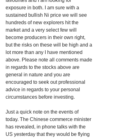
favourites and I am looking for 
exposure in both. I am sure with a 
sustained bullish Ni price we will see 
hundreds of new explorers hit the 
market and a very select few will 
become producers in their own right, 
but the risks on these will be high and a 
lot more than any I have mentioned 
above. Please note all comments made 
in regards to the stocks above are 
general in nature and you are 
encouraged to seek out professional 
advice in regards to your personal 
circumstances before investing. 
Just a quick note on the events of 
today. The Chinese commerce minister 
has revealed, in phone talks with the 
US yesterday that they would be flying 