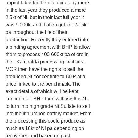
unprofitable for them to mine any more. 
In the last year they produced a mere 
2.5kt of Ni, but in their last full year it 
was 9,000kt and it often got to 12-15kt 
pa throughout the life of their 
production. Recently they entered into 
a binding agreement with BHP to allow 
them to process 400-600kt pa of ore in 
their Kambalda processing facilities. 
MCR then have the rights to sell the 
produced Ni concentrate to BHP at a 
price linked to the benchmark. The 
exact details of which will be kept 
confidential. BHP then will use this Ni 
to turn into high grade Ni Sulfate to sell 
into the lithium-ion battery market. From 
the processing this could produce as 
much as 18kt of Ni pa depending on 
recoveries and based on past 