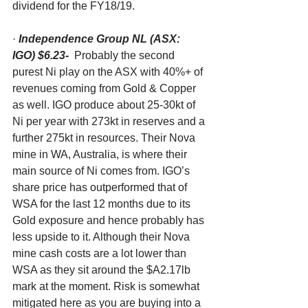
dividend for the FY18/19. 
· 
Independence Group NL (ASX: 
IGO) $6.23-
  Probably the second 
purest Ni play on the ASX with 40%+ of 
revenues coming from Gold & Copper 
as well. IGO produce about 25-30kt of 
Ni per year with 273kt in reserves and a 
further 275kt in resources. Their Nova 
mine in WA, Australia, is where their 
main source of Ni comes from. IGO’s 
share price has outperformed that of 
WSA for the last 12 months due to its 
Gold exposure and hence probably has 
less upside to it. Although their Nova 
mine cash costs are a lot lower than 
WSA as they sit around the $A2.17lb 
mark at the moment. Risk is somewhat 
mitigated here as you are buying into a 