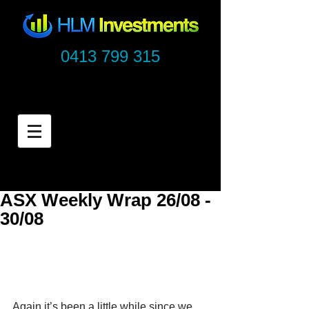
0413 799 315
ASX Weekly Wrap 26/08 -
30/08
Again it’s been a little while since we 