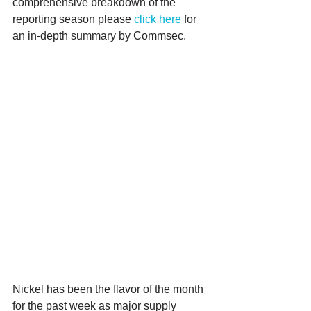
comprehensive breakdown of the 
reporting season please 
click here
 for 
an in-depth summary by Commsec.
Nickel has been the flavor of the month 
for the past week as major supply 