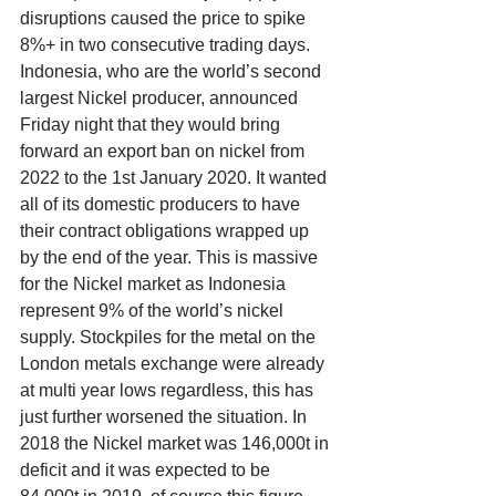
disruptions caused the price to spike 
8%+ in two consecutive trading days. 
Indonesia, who are the world’s second 
largest Nickel producer, announced 
Friday night that they would bring 
forward an export ban on nickel from 
2022 to the 1st January 2020. It wanted 
all of its domestic producers to have 
their contract obligations wrapped up 
by the end of the year. This is massive 
for the Nickel market as Indonesia 
represent 9% of the world’s nickel 
supply. Stockpiles for the metal on the 
London metals exchange were already 
at multi year lows regardless, this has 
just further worsened the situation. In 
2018 the Nickel market was 146,000t in 
deficit and it was expected to be 