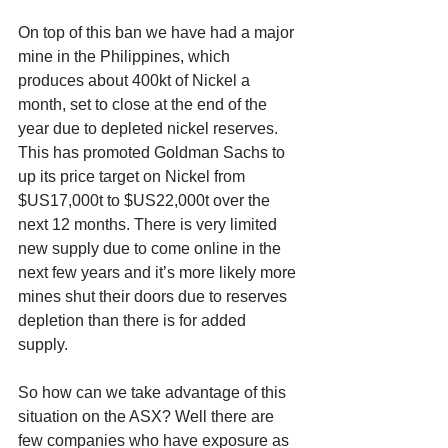
On top of this ban we have had a major 
mine in the Philippines, which 
produces about 400kt of Nickel a 
month, set to close at the end of the 
year due to depleted nickel reserves. 
This has promoted Goldman Sachs to 
up its price target on Nickel from 
$US17,000t to $US22,000t over the 
next 12 months. There is very limited 
new supply due to come online in the 
next few years and it’s more likely more 
mines shut their doors due to reserves 
depletion than there is for added 
supply. 
So how can we take advantage of this 
situation on the ASX? Well there are 
few companies who have exposure as 