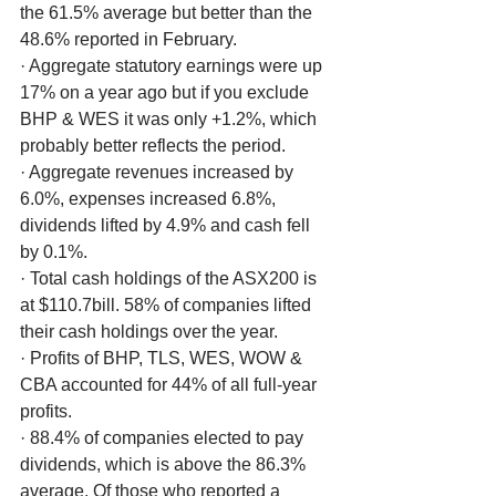
the 61.5% average but better than the 
48.6% reported in February. 
· Aggregate statutory earnings were up 
17% on a year ago but if you exclude 
BHP & WES it was only +1.2%, which 
probably better reflects the period.
· Aggregate revenues increased by 
6.0%, expenses increased 6.8%, 
dividends lifted by 4.9% and cash fell 
by 0.1%. 
· Total cash holdings of the ASX200 is 
at $110.7bill. 58% of companies lifted 
their cash holdings over the year. 
· Profits of BHP, TLS, WES, WOW & 
CBA accounted for 44% of all full-year 
profits.
· 88.4% of companies elected to pay 
dividends, which is above the 86.3% 
average. Of those who reported a 