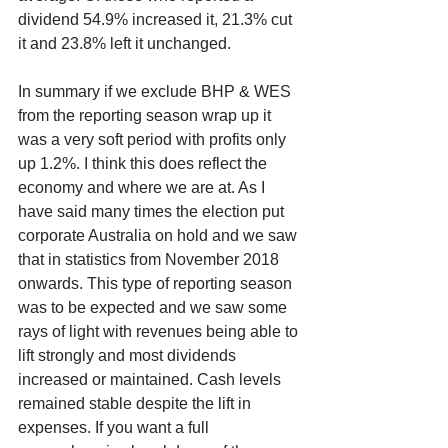
dividend 54.9% increased it, 21.3% cut 
it and 23.8% left it unchanged.
In summary if we exclude BHP & WES 
from the reporting season wrap up it 
was a very soft period with profits only 
up 1.2%. I think this does reflect the 
economy and where we are at. As I 
have said many times the election put 
corporate Australia on hold and we saw 
that in statistics from November 2018 
onwards. This type of reporting season 
was to be expected and we saw some 
rays of light with revenues being able to 
lift strongly and most dividends 
increased or maintained. Cash levels 
remained stable despite the lift in 
expenses. If you want a full 