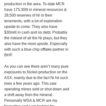
production in the area. To date MCR 
have 175,300t in mineral resources & 
28,500 reserves of Ni in their 
tenements, with a lot of exploration 
upside to come. They also have 
$30mill in cash and no debt. Probably 
the riskiest of all the Ni plays, but they 
also have the most upside. Especially 
with such a blue chip offtake partner in 
BHP. 
As you can see there aren’t many pure 
exposures to Nickel production on the 
ASX, mainly due to the fact Ni hit such 
lows a few years ago. This saw 
operating mines sold or shut down and 
a shift away from the mineral. 
Personally WSA & MCR are my 