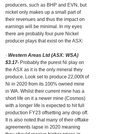
producers, such as BHP and EVN, but 
nickel only makes up a small part of 
their revenues and thus the impact on 
earnings will be minimal. In my eyes 
there are probably four pure Nickel 
producer plays that exist on the ASX:
· 
Western Areas Ltd (ASX: WSA) 
$3.17-
 Probably the purest Ni play on 
the ASX as it is the only mineral they 
produce. Look set to produce 22,000t of 
Ni in 2020 from its 100% owned mine 
in WA. Whilst their current mine has a 
short life on it a newer mine (Cosmos) 
with a longer life is expected to hit full 
production FY23 offsetting any drop off. 
It is also noted that many of their offtake 
agreements lapse in 2020 meaning 