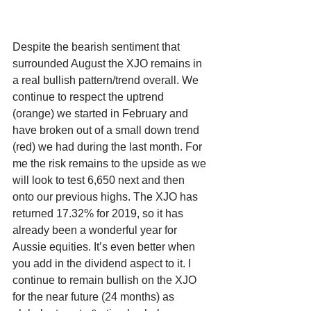
Despite the bearish sentiment that 
surrounded August the XJO remains in 
a real bullish pattern/trend overall. We 
continue to respect the uptrend 
(orange) we started in February and 
have broken out of a small down trend 
(red) we had during the last month. For 
me the risk remains to the upside as we 
will look to test 6,650 next and then 
onto our previous highs. The XJO has 
returned 17.32% for 2019, so it has 
already been a wonderful year for 
Aussie equities. It’s even better when 
you add in the dividend aspect to it. I 
continue to remain bullish on the XJO 
for the near future (24 months) as 