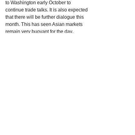
to Washington early October to 
continue trade talks. It is also expected 
that there will be further dialogue this 
month. This has seen Asian markets 
remain very buoyant for the day. 
That wraps up the newsletter for 
another week. I hope all Father’s out 
there had a wonderful day on Sunday. I 
spent my day with my wife and two 
boys at the Royal Adelaide show. 
Whilst I was spoilt with presents & love 
my favourite part of the day was seeing 
the smiles on their faces looking at all 
the animals, rides, sights & sounds. It 
truly was the perfect day. This is where 
I will end it for today. Company news is 
quiet again for a little while as most 
have divulged all the information they 