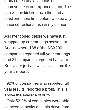
global rate cuts & stimulus help 
improve the economy once again. The 
can will be kicked down the road at 
least one more time before we see any 
major correction/crash in my opinion. 
As I mentioned before we have just 
wrapped up our earnings season for 
August where 138 of the ASX200 
companies reported full year earnings 
and 31 companies reported half year. 
Below are just a few statistics from this 
year’s reports:
· 92% of companies who reported full 
year results, reported a profit. This is 
above the average of 88%.
· Only 52.2% of companies were able 
to increase profits and this down from 