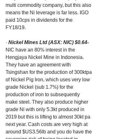
multi commodity company, but this also 
means the Ni leverage is far less. IGO 
paid 10cps in dividends for the 
FY18/19.
· 
Nickel Mines Ltd (ASX: NIC) $0.64-
NIC have an 80% interest in the 
Hengjaya Nickel Mine in Indonesia. 
They have an agreement with 
Tsingshan for the production of 300ktpa 
of Nickel Pig Iron, which uses very low 
grade Nickel (sub 1.7%) for the 
production of iron to subsequently 
make steel. They also produce higher 
grade Ni with only 5.3kt produced in 
2019 but this is lifting to almost 30kt pa 
next year. Cash costs are very high at 
around $US3.56lb and you do have the 