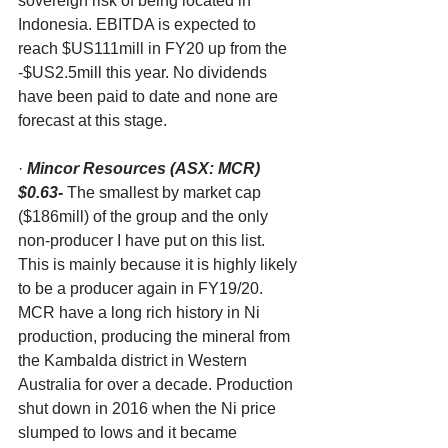
sovereign risk of being located in 
Indonesia. EBITDA is expected to 
reach $US111mill in FY20 up from the 
-$US2.5mill this year. No dividends 
have been paid to date and none are 
forecast at this stage. 
· 
Mincor Resources (ASX: MCR) 
$0.63-
 The smallest by market cap 
($186mill) of the group and the only 
non-producer I have put on this list. 
This is mainly because it is highly likely 
to be a producer again in FY19/20. 
MCR have a long rich history in Ni 
production, producing the mineral from 
the Kambalda district in Western 
Australia for over a decade. Production 
shut down in 2016 when the Ni price 
slumped to lows and it became 