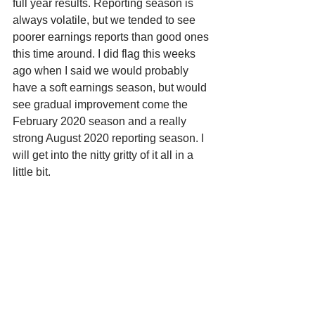
full year results. Reporting season is 
always volatile, but we tended to see 
poorer earnings reports than good ones 
this time around. I did flag this weeks 
ago when I said we would probably 
have a soft earnings season, but would 
see gradual improvement come the 
February 2020 season and a really 
strong August 2020 reporting season. I 
will get into the nitty gritty of it all in a 
little bit. 